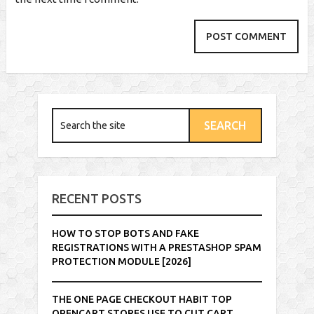
RECENT POSTS
HOW TO STOP BOTS AND FAKE
REGISTRATIONS WITH A PRESTASHOP SPAM
PROTECTION MODULE [2026]
THE ONE PAGE CHECKOUT HABIT TOP
OPENCART STORES USE TO CUT CART