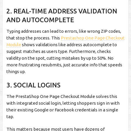
2.
REAL-TIME ADDRESS VALIDATION
AND AUTOCOMPLETE
Typing addresses can lead to errors, like wrong ZIP codes,
that stop the process. This
Prestashop One Page Checkout
Module
shows validations like address autocomplete to
suggest matches as users type. Furthermore, checks
validity on the spot, cutting mistakes by up to 50%. No
more frustrating resubmits, just accurate info that speeds
things up.
3.
SOCIAL LOGINS
The PrestaShop One Page Checkout Module solves this
with integrated social login, letting shoppers sign in with
their existing Google or Facebook credentials in a single
tap.
This matters because most users have dozens of