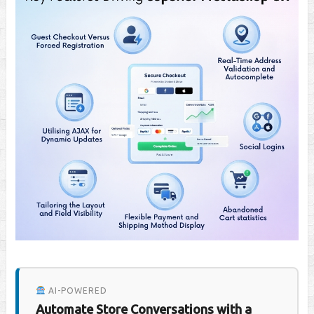
AI-POWERED
Automate Store Conversations with a