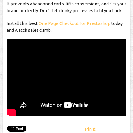
It prevents abandoned carts, lifts conversions, and fits your
brand perfectly. Don’t let clunky processes hold you back.
Install this best
One Page Checkout for Prestashop
today
and watch sales climb.
Pin It