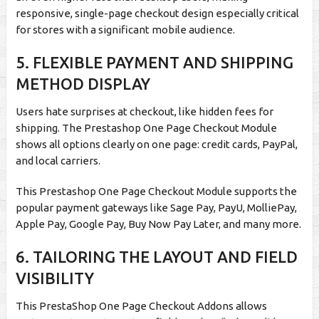
responsive, single-page checkout design especially critical
for stores with a significant mobile audience.
5.
FLEXIBLE PAYMENT AND SHIPPING
METHOD DISPLAY
Users hate surprises at checkout, like hidden fees for
shipping. The Prestashop One Page Checkout Module
shows all options clearly on one page: credit cards, PayPal,
and local carriers.
This Prestashop One Page Checkout Module supports the
popular payment gateways like Sage Pay, PayU, MolliePay,
Apple Pay, Google Pay, Buy Now Pay Later, and many more.
6.
TAILORING THE LAYOUT AND FIELD
VISIBILITY
This PrestaShop One Page Checkout Addons allows