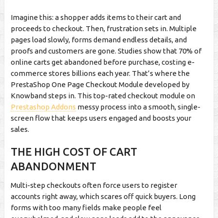
Imagine this: a shopper adds items to their cart and
proceeds to checkout. Then, frustration sets in. Multiple
pages load slowly, forms demand endless details, and
proofs and customers are gone. Studies show that 70% of
online carts get abandoned before purchase, costing e-
commerce stores billions each year. That’s where the
PrestaShop One Page Checkout Module developed by
Knowband steps in. This top-rated checkout module on
Prestashop Addons
messy process into a smooth, single-
screen flow that keeps users engaged and boosts your
sales.
THE HIGH COST OF CART
ABANDONMENT
Multi-step checkouts often force users to register
accounts right away, which scares off quick buyers. Long
forms with too many fields make people feel