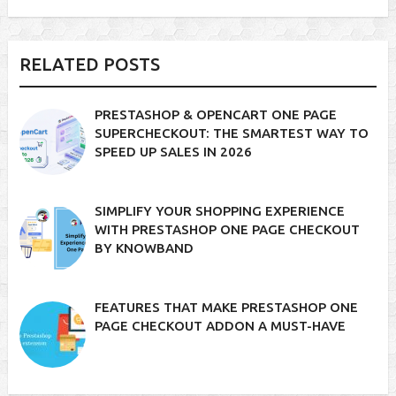
RELATED POSTS
PRESTASHOP & OPENCART ONE PAGE
SUPERCHECKOUT: THE SMARTEST WAY TO
SPEED UP SALES IN 2026
SIMPLIFY YOUR SHOPPING EXPERIENCE
WITH PRESTASHOP ONE PAGE CHECKOUT
BY KNOWBAND
FEATURES THAT MAKE PRESTASHOP ONE
PAGE CHECKOUT ADDON A MUST-HAVE