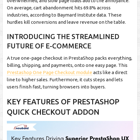
overwhelmed, and slow page loads add to the annoyance.
On average, cart abandonment hits 69.8% across
industries, according to Baymard Institute data. These
hurdles kill conversions and leave revenue on the table.
INTRODUCING THE STREAMLINED
FUTURE OF E-COMMERCE
A true one-page checkout in PrestaShop packs everything,
billing, shipping, and payments, onto one easy page. This
Prestashop One Page Checkout module
acts like a direct
line to higher sales. Furthermore, it cuts steps and lets
users finish fast, turning browsers into buyers.
KEY FEATURES OF PRESTASHOP
QUICK CHECKOUT ADDON