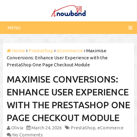
MENU
Home
PrestaShop
eCommerce
Maximise
Conversions: Enhance User Experience with the
PrestaShop One Page Checkout Module
MAXIMISE CONVERSIONS:
ENHANCE USER EXPERIENCE
WITH THE PRESTASHOP ONE
PAGE CHECKOUT MODULE
Olivia
March 24, 2026
PrestaShop
,
eCommerce
No Comments