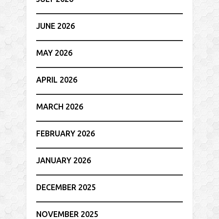
JUNE 2026
MAY 2026
APRIL 2026
MARCH 2026
FEBRUARY 2026
JANUARY 2026
DECEMBER 2025
NOVEMBER 2025