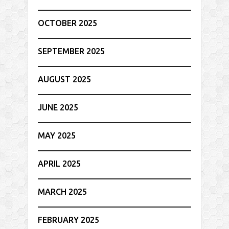
OCTOBER 2025
SEPTEMBER 2025
AUGUST 2025
JUNE 2025
MAY 2025
APRIL 2025
MARCH 2025
FEBRUARY 2025