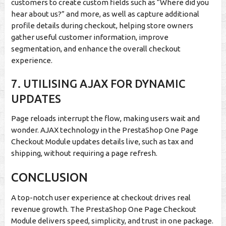
customers to create custom fields such as “Where did you
hear about us?” and more, as well as capture additional
profile details during checkout, helping store owners
gather useful customer information, improve
segmentation, and enhance the overall checkout
experience.
7.
UTILISING AJAX FOR DYNAMIC
UPDATES
Page reloads interrupt the flow, making users wait and
wonder. AJAX technology in the PrestaShop One Page
Checkout Module updates details live, such as tax and
shipping, without requiring a page refresh.
CONCLUSION
A top-notch user experience at checkout drives real
revenue growth. The PrestaShop One Page Checkout
Module delivers speed, simplicity, and trust in one package.