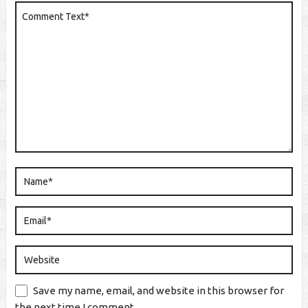
Save my name, email, and website in this browser for
the next time I comment.