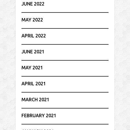
JUNE 2022
MAY 2022
APRIL 2022
JUNE 2021
MAY 2021
APRIL 2021
MARCH 2021
FEBRUARY 2021