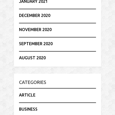
JANUARY 2021
DECEMBER 2020
NOVEMBER 2020
SEPTEMBER 2020
AUGUST 2020
CATEGORIES
ARTICLE
BUSINESS