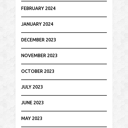
FEBRUARY 2024
JANUARY 2024
DECEMBER 2023
NOVEMBER 2023
OCTOBER 2023
JULY 2023
JUNE 2023
MAY 2023