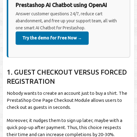
Prestashop AI Chatbot using OpenAI
Answer customer questions 24/7, reduce cart
abandonment, and free up your support team, all with
one smart AI Chatbot for Prestashop.
Try the demo for Free Now →
1.
GUEST CHECKOUT VERSUS FORCED
REGISTRATION
Nobody wants to create an account just to buy a shirt. The
PrestaShop One Page Checkout Module allows users to
check out as guests in seconds.
Moreover, it nudges them to sign up later, maybe with a
quick pop-up after payment. Thus, this choice respects
their time and can increase completions by 20-30%.