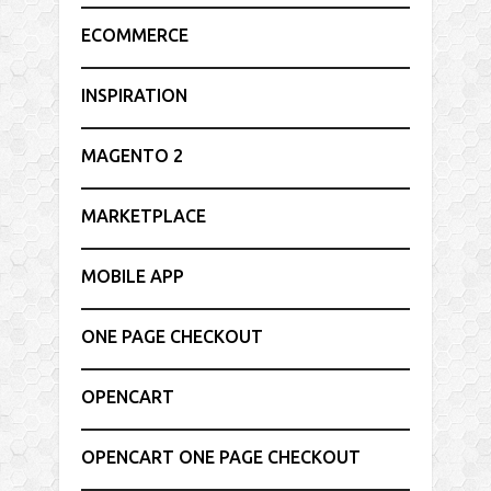
ECOMMERCE
INSPIRATION
MAGENTO 2
MARKETPLACE
MOBILE APP
ONE PAGE CHECKOUT
OPENCART
OPENCART ONE PAGE CHECKOUT