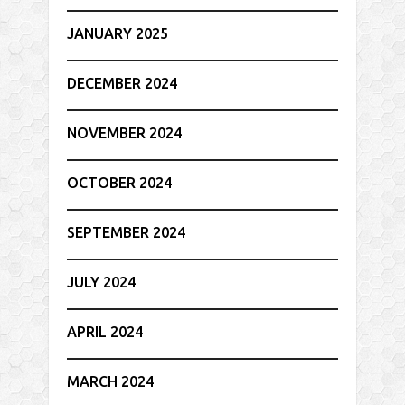
JANUARY 2025
DECEMBER 2024
NOVEMBER 2024
OCTOBER 2024
SEPTEMBER 2024
JULY 2024
APRIL 2024
MARCH 2024