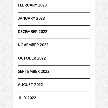
FEBRUARY 2023
JANUARY 2023
DECEMBER 2022
NOVEMBER 2022
OCTOBER 2022
SEPTEMBER 2022
AUGUST 2022
JULY 2022