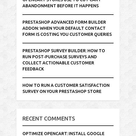
ABANDONMENT BEFORE IT HAPPENS
PRESTASHOP ADVANCED FORM BUILDER
ADDON: WHEN YOUR DEFAULT CONTACT
FORM IS COSTING YOU CUSTOMER QUERIES
PRESTASHOP SURVEY BUILDER: HOW TO
RUN POST-PURCHASE SURVEYS AND
COLLECT ACTIONABLE CUSTOMER
FEEDBACK
HOW TO RUN A CUSTOMER SATISFACTION
SURVEY ON YOUR PRESTASHOP STORE
RECENT COMMENTS
OPTIMIZE OPENCART: INSTALL GOOGLE