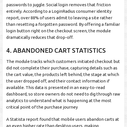
passwords to juggle. Social login removes that friction
entirely. According to a LoginRadius consumer identity
report, over 88% of users admit to leaving a site rather
than resetting a forgotten password. By offering a familiar
login button right on the checkout screen, the module
dramatically reduces that drop-off.
4.
ABANDONED CART STATISTICS
The module tracks which customers initiated checkout but
did not complete their purchase, capturing details such as
the cart value, the products left behind, the stage at which
the user dropped off, and their contact information if
available. This data is presented in an easy-to-read
dashboard, so store owners do not need to dig through raw
analytics to understand what is happening at the most
critical point of the purchase journey
A Statista report found that mobile users abandon carts at
an even higher rate than desktop users, making