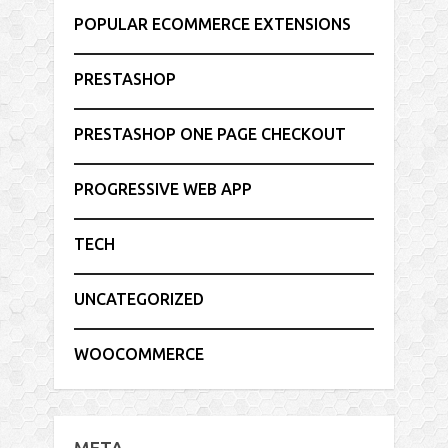
POPULAR ECOMMERCE EXTENSIONS
PRESTASHOP
PRESTASHOP ONE PAGE CHECKOUT
PROGRESSIVE WEB APP
TECH
UNCATEGORIZED
WOOCOMMERCE
META