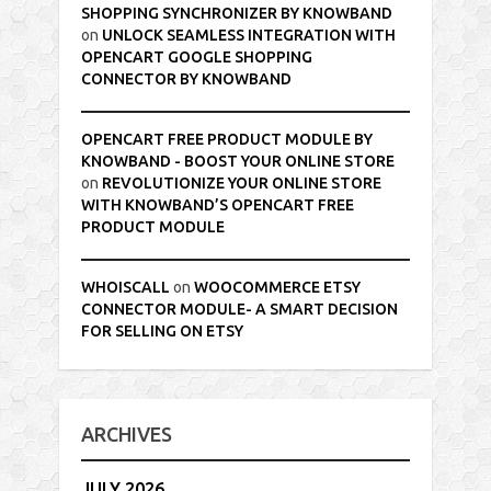
SHOPPING SYNCHRONIZER BY KNOWBAND
on
UNLOCK SEAMLESS INTEGRATION WITH
OPENCART GOOGLE SHOPPING
CONNECTOR BY KNOWBAND
OPENCART FREE PRODUCT MODULE BY
KNOWBAND - BOOST YOUR ONLINE STORE
on
REVOLUTIONIZE YOUR ONLINE STORE
WITH KNOWBAND’S OPENCART FREE
PRODUCT MODULE
WHOISCALL
on
WOOCOMMERCE ETSY
CONNECTOR MODULE- A SMART DECISION
FOR SELLING ON ETSY
ARCHIVES
JULY 2026