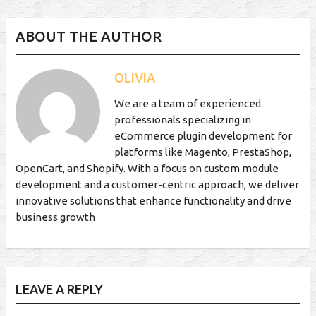
ABOUT THE AUTHOR
OLIVIA
We are a team of experienced
professionals specializing in
eCommerce plugin development for
platforms like Magento, PrestaShop,
OpenCart, and Shopify. With a focus on custom module
development and a customer-centric approach, we deliver
innovative solutions that enhance functionality and drive
business growth
LEAVE A REPLY