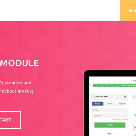
Ho
 MODULE
 Customers and
Checkout module
CART