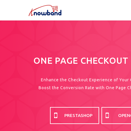
ONE PAGE CHECKOUT
Enhance the Checkout Experience of Your
Boost the Conversion Rate with One Page 
PRESTASHOP
OPEN