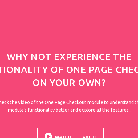
WHY NOT EXPERIENCE THE
TIONALITY OF ONE PAGE CHE
ON YOUR OWN?
heck the video of the One Page Checkout module to understand t
module's functionality better and explore all the features..
WATCH THE VIDEO