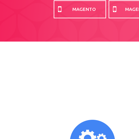
MAGENTO
MAGE