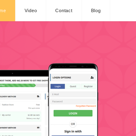
me
Video
Contact
Blog