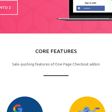
NTO 2
CORE FEATURES
Sale-pushing features of One Page Checkout addon