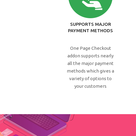
SUPPORTS MAJOR
PAYMENT METHODS
One Page Checkout
addon supports nearly
all the major payment
methods which gives a
variety of options to
your customers