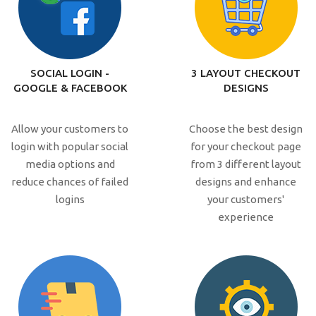
SOCIAL LOGIN -
3 LAYOUT CHECKOUT
GOOGLE & FACEBOOK
DESIGNS
Allow your customers to
Choose the best design
login with popular social
for your checkout page
media options and
from 3 different layout
reduce chances of failed
designs and enhance
logins
your customers'
experience