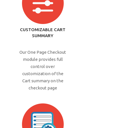
CUSTOMIZABLE CART
SUMMARY
Our One Page Checkout
module provides full
control over
customization of the
Cart summary on the
checkout page