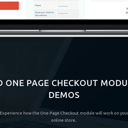
D ONE PAGE CHECKOUT MODU
DEMOS
Experience how the One Page Checkout module will work on you
online store..