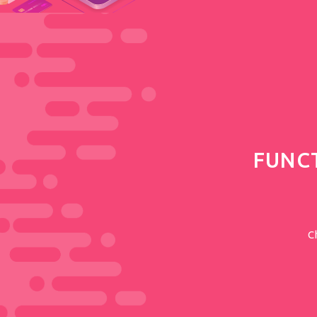
FUNC
C