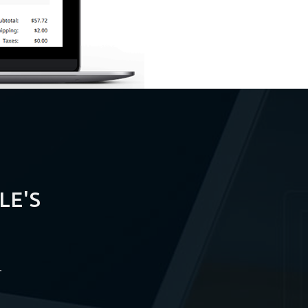
LE'S
r