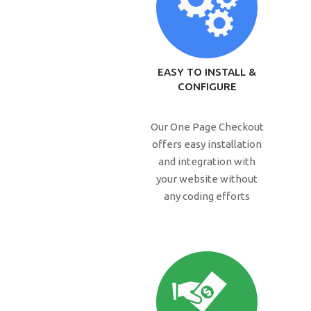
EASY TO INSTALL &
CONFIGURE
Our One Page Checkout
offers easy installation
and integration with
your website without
any coding efforts