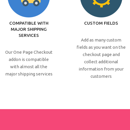
COMPATIBLE WITH
CUSTOM FIELDS
MAJOR SHIPPING
SERVICES
Add as many custom
fields as you want on the
Our One Page Checkout
checkout page and
addon is compatible
collect additional
with almost all the
information from your
major shipping services
customers