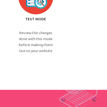
TEST MODE
Review the changes
done with this mode
before making them
live on your website