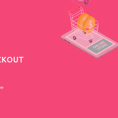
CKOUT
he