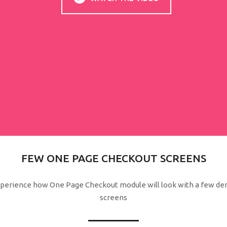
FEW ONE PAGE CHECKOUT SCREENS
perience how One Page Checkout module will look with a few d
screens