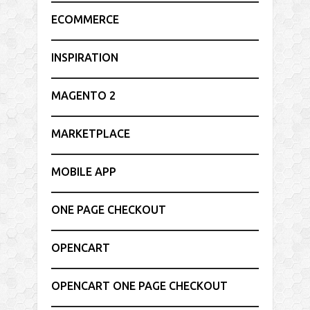
ECOMMERCE
INSPIRATION
MAGENTO 2
MARKETPLACE
MOBILE APP
ONE PAGE CHECKOUT
OPENCART
OPENCART ONE PAGE CHECKOUT