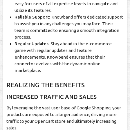
easy for users of all expertise levels to navigate and
utilize its features.
Reliable Support:
Knowband offers dedicated support
to assist you in any challenges you may face. Their
team is committed to ensuring a smooth integration
process.
Regular Updates:
Stay ahead in the e-commerce
game with regular updates and feature
enhancements. Knowband ensures that their
connector evolves with the dynamic online
marketplace.
REALIZING THE BENEFITS
INCREASED TRAFFIC AND SALES
By leveraging the vast user base of Google Shopping, your
products are exposed to a larger audience, driving more
traffic to your OpenCart store and ultimately increasing
sales.