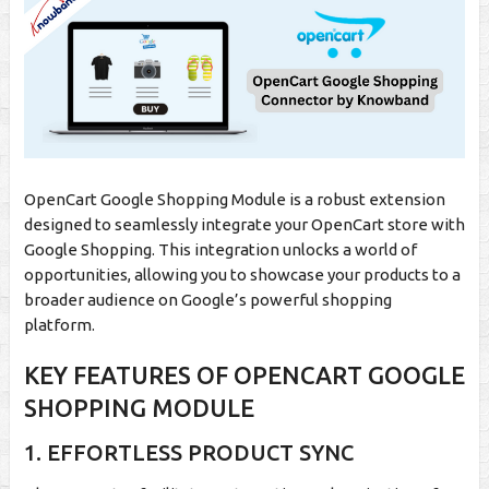
OpenCart Google Shopping Module is a robust extension
designed to seamlessly integrate your OpenCart store with
Google Shopping. This integration unlocks a world of
opportunities, allowing you to showcase your products to a
broader audience on Google’s powerful shopping
platform.
KEY FEATURES OF OPENCART GOOGLE
SHOPPING MODULE
1. EFFORTLESS PRODUCT SYNC