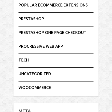
POPULAR ECOMMERCE EXTENSIONS
PRESTASHOP
PRESTASHOP ONE PAGE CHECKOUT
PROGRESSIVE WEB APP
TECH
UNCATEGORIZED
WOOCOMMERCE
META