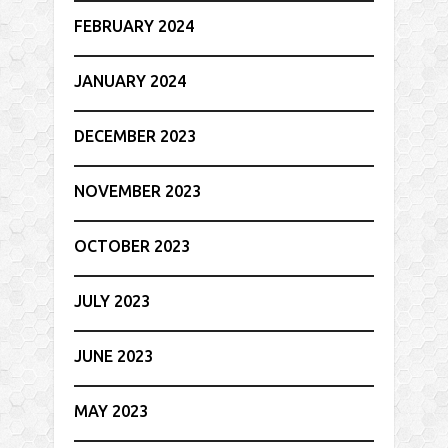
FEBRUARY 2024
JANUARY 2024
DECEMBER 2023
NOVEMBER 2023
OCTOBER 2023
JULY 2023
JUNE 2023
MAY 2023