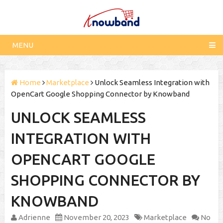
MENU
Home
Marketplace
Unlock Seamless Integration with
OpenCart Google Shopping Connector by Knowband
UNLOCK SEAMLESS
INTEGRATION WITH
OPENCART GOOGLE
SHOPPING CONNECTOR BY
KNOWBAND
Adrienne
November 20, 2023
Marketplace
No