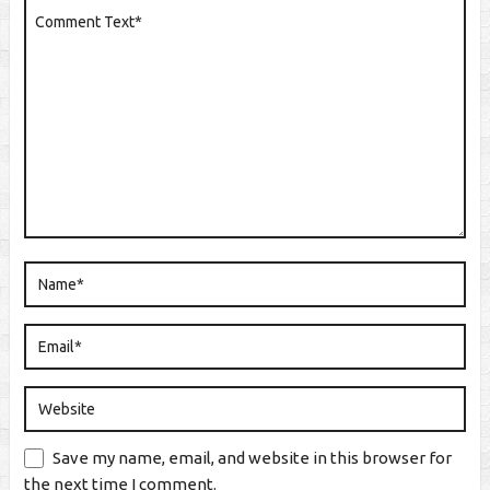
Save my name, email, and website in this browser for
the next time I comment.