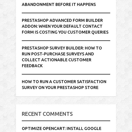
ABANDONMENT BEFORE IT HAPPENS
PRESTASHOP ADVANCED FORM BUILDER
ADDON: WHEN YOUR DEFAULT CONTACT
FORM IS COSTING YOU CUSTOMER QUERIES
PRESTASHOP SURVEY BUILDER: HOW TO
RUN POST-PURCHASE SURVEYS AND
COLLECT ACTIONABLE CUSTOMER
FEEDBACK
HOW TO RUN A CUSTOMER SATISFACTION
SURVEY ON YOUR PRESTASHOP STORE
RECENT COMMENTS
OPTIMIZE OPENCART: INSTALL GOOGLE