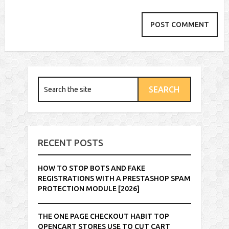
RECENT POSTS
HOW TO STOP BOTS AND FAKE
REGISTRATIONS WITH A PRESTASHOP SPAM
PROTECTION MODULE [2026]
THE ONE PAGE CHECKOUT HABIT TOP
OPENCART STORES USE TO CUT CART