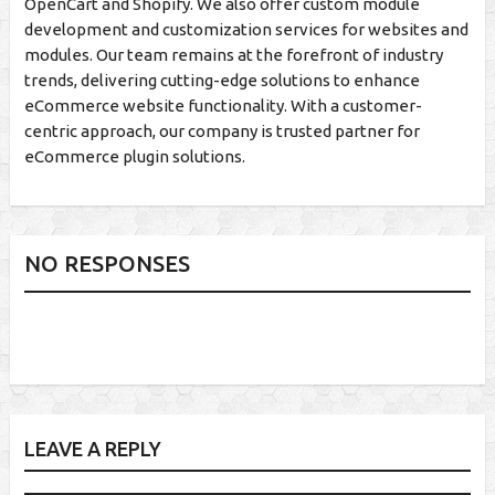
OpenCart and Shopify. We also offer custom module
development and customization services for websites and
modules. Our team remains at the forefront of industry
trends, delivering cutting-edge solutions to enhance
eCommerce website functionality. With a customer-
centric approach, our company is trusted partner for
eCommerce plugin solutions.
NO RESPONSES
LEAVE A REPLY