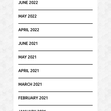
JUNE 2022
MAY 2022
APRIL 2022
JUNE 2021
MAY 2021
APRIL 2021
MARCH 2021
FEBRUARY 2021