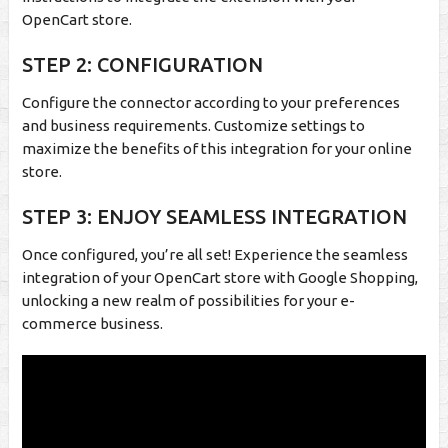
OpenCart store.
STEP 2: CONFIGURATION
Configure the connector according to your preferences
and business requirements. Customize settings to
maximize the benefits of this integration for your online
store.
STEP 3: ENJOY SEAMLESS INTEGRATION
Once configured, you’re all set! Experience the seamless
integration of your OpenCart store with Google Shopping,
unlocking a new realm of possibilities for your e-
commerce business.