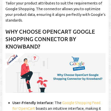
Tailor your product attributes to suit the requirements of
Google Shopping. The connector allows you to optimize
your product data, ensuring it aligns perfectly with Google’s
standards.
WHY CHOOSE OPENCART GOOGLE
SHOPPING CONNECTOR BY
KNOWBAND?
User-Friendly Interface:
The
Google Shopping Feed
for OpenCart
boasts an intuitive interface, making it