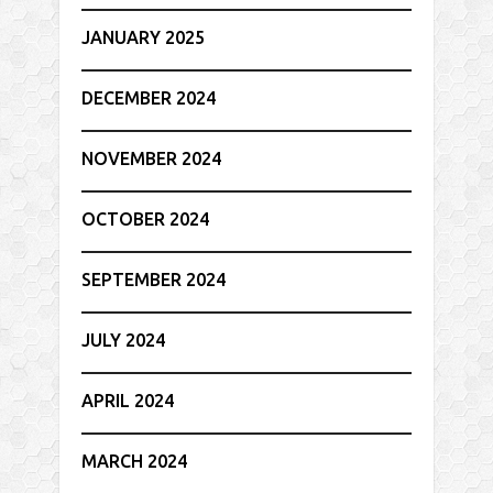
JANUARY 2025
DECEMBER 2024
NOVEMBER 2024
OCTOBER 2024
SEPTEMBER 2024
JULY 2024
APRIL 2024
MARCH 2024