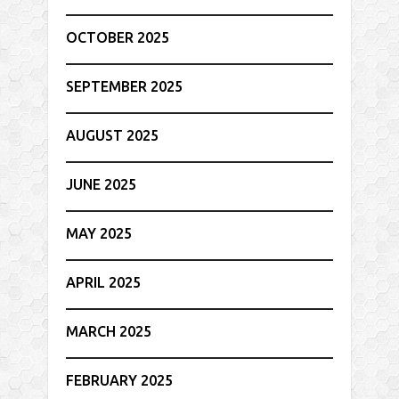
OCTOBER 2025
SEPTEMBER 2025
AUGUST 2025
JUNE 2025
MAY 2025
APRIL 2025
MARCH 2025
FEBRUARY 2025