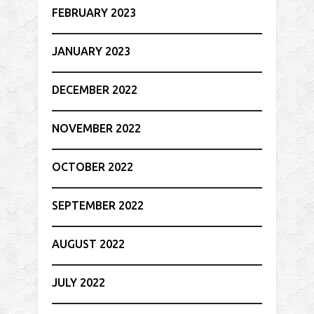
FEBRUARY 2023
JANUARY 2023
DECEMBER 2022
NOVEMBER 2022
OCTOBER 2022
SEPTEMBER 2022
AUGUST 2022
JULY 2022