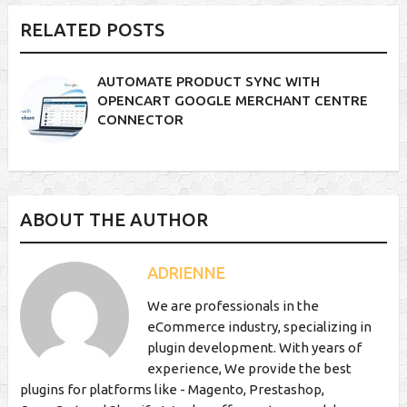
RELATED POSTS
AUTOMATE PRODUCT SYNC WITH
OPENCART GOOGLE MERCHANT CENTRE
CONNECTOR
ABOUT THE AUTHOR
ADRIENNE
We are professionals in the
eCommerce industry, specializing in
plugin development. With years of
experience, We provide the best
plugins for platforms like - Magento, Prestashop,