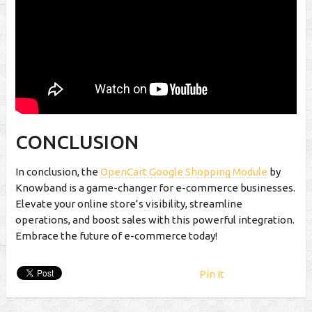
CONCLUSION
In conclusion, the
OpenCart Google Shopping Module
by
Knowband is a game-changer for e-commerce businesses.
Elevate your online store’s visibility, streamline
operations, and boost sales with this powerful integration.
Embrace the future of e-commerce today!
Pin It