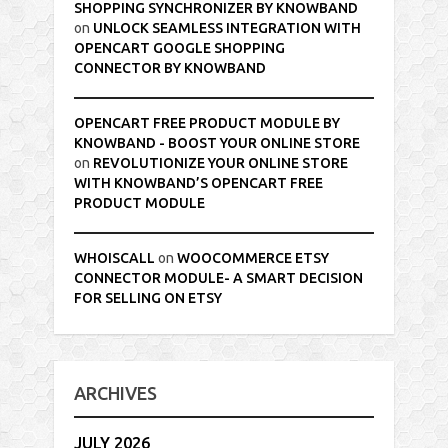
SHOPPING SYNCHRONIZER BY KNOWBAND
on
UNLOCK SEAMLESS INTEGRATION WITH
OPENCART GOOGLE SHOPPING
CONNECTOR BY KNOWBAND
OPENCART FREE PRODUCT MODULE BY
KNOWBAND - BOOST YOUR ONLINE STORE
on
REVOLUTIONIZE YOUR ONLINE STORE
WITH KNOWBAND’S OPENCART FREE
PRODUCT MODULE
WHOISCALL
on
WOOCOMMERCE ETSY
CONNECTOR MODULE- A SMART DECISION
FOR SELLING ON ETSY
ARCHIVES
JULY 2026