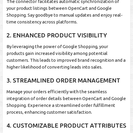
The connector facilitates automatic synchronization of
your product listings between OpenCart and Google
Shopping. Say goodbye to manual updates and enjoy real-
time consistency across platforms.
2. ENHANCED PRODUCT VISIBILITY
By leveraging the power of Google Shopping, your
products gain increased visibility among potential
customers. This leads to improved brand recognition and a
higher likelihood of converting leads into sales.
3. STREAMLINED ORDER MANAGEMENT
Manage your orders efficiently with the seamless
integration of order details between OpenCart and Google
Shopping. Experience a streamlined order fulfillment
process, enhancing customer satisfaction.
4. CUSTOMIZABLE PRODUCT ATTRIBUTES