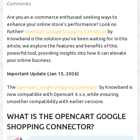
Comments
Are you an e-commerce enthusiast seeking ways to
enhance your online store’s performance? Look no
further!
OpenCart Google Shopping Connector
by
Knowband is the solution you’ve been waiting for. In this
article, we explore the features and benefits of this
powerful tool, providing insights into how it can elevate
your online business.
Important Update (Jan 15, 2026)
The
Opencart Google Shopping Connector
by Knowband is
now compatible with Opencart 4. x.x, while ensuring
smoother compatibility with earlier versions
WHAT IS THE OPENCART GOOGLE
SHOPPING CONNECTOR?