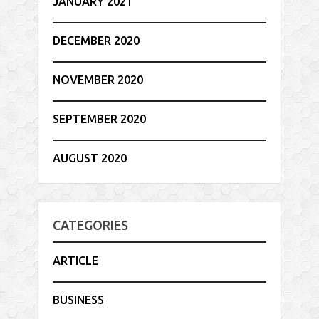
JANUARY 2021
DECEMBER 2020
NOVEMBER 2020
SEPTEMBER 2020
AUGUST 2020
CATEGORIES
ARTICLE
BUSINESS