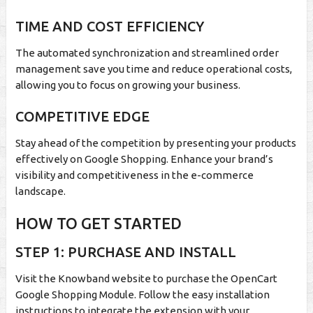
TIME AND COST EFFICIENCY
The automated synchronization and streamlined order
management save you time and reduce operational costs,
allowing you to focus on growing your business.
COMPETITIVE EDGE
Stay ahead of the competition by presenting your products
effectively on Google Shopping. Enhance your brand’s
visibility and competitiveness in the e-commerce
landscape.
HOW TO GET STARTED
STEP 1: PURCHASE AND INSTALL
Visit the Knowband website to purchase the OpenCart
Google Shopping Module. Follow the easy installation
instructions to integrate the extension with your