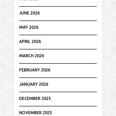
JUNE 2026
MAY 2026
APRIL 2026
MARCH 2026
FEBRUARY 2026
JANUARY 2026
DECEMBER 2025
NOVEMBER 2025