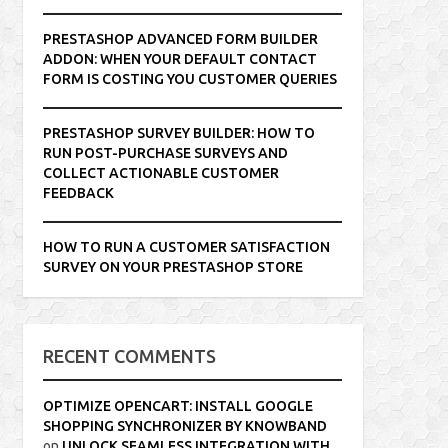
PRESTASHOP ADVANCED FORM BUILDER
ADDON: WHEN YOUR DEFAULT CONTACT
FORM IS COSTING YOU CUSTOMER QUERIES
PRESTASHOP SURVEY BUILDER: HOW TO
RUN POST-PURCHASE SURVEYS AND
COLLECT ACTIONABLE CUSTOMER
FEEDBACK
HOW TO RUN A CUSTOMER SATISFACTION
SURVEY ON YOUR PRESTASHOP STORE
RECENT COMMENTS
OPTIMIZE OPENCART: INSTALL GOOGLE
SHOPPING SYNCHRONIZER BY KNOWBAND
on
UNLOCK SEAMLESS INTEGRATION WITH