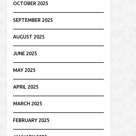
OCTOBER 2025
SEPTEMBER 2025
AUGUST 2025
JUNE 2025
MAY 2025
APRIL 2025
MARCH 2025
FEBRUARY 2025