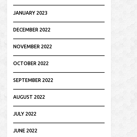
JANUARY 2023
DECEMBER 2022
NOVEMBER 2022
OCTOBER 2022
SEPTEMBER 2022
AUGUST 2022
JULY 2022
JUNE 2022