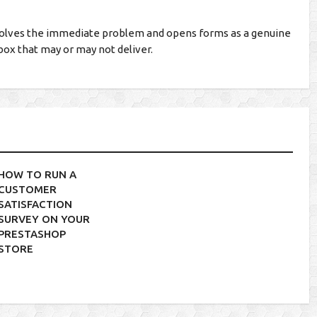
olves the immediate problem and opens forms as a genuine
box that may or may not deliver.
HOW TO RUN A
CUSTOMER
SATISFACTION
SURVEY ON YOUR
PRESTASHOP
STORE