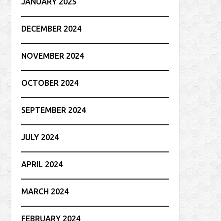
JANUARY 2025
DECEMBER 2024
NOVEMBER 2024
OCTOBER 2024
SEPTEMBER 2024
JULY 2024
APRIL 2024
MARCH 2024
FEBRUARY 2024