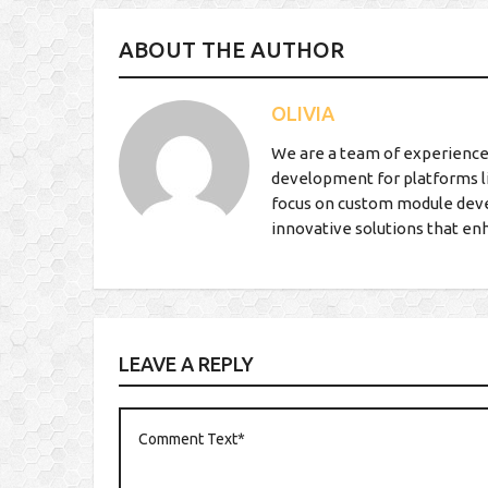
ABOUT THE AUTHOR
OLIVIA
We are a team of experience
development for platforms l
focus on custom module deve
innovative solutions that en
LEAVE A REPLY