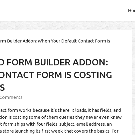
Ho
m Builder Addon: When Your Default Contact Form Is
D FORM BUILDER ADDON:
ONTACT FORM IS COSTING
S
 Comments
 form works because it’s there. It loads, it has fields, and
ption is costing some of them queries they never even knew
form ships with four fields: subject, email address, an
 store launching its first week, that covers the basics. For