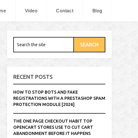
me
Video
Contact
Blog
RECENT POSTS
HOW TO STOP BOTS AND FAKE
REGISTRATIONS WITH A PRESTASHOP SPAM
PROTECTION MODULE [2026]
THE ONE PAGE CHECKOUT HABIT TOP
OPENCART STORES USE TO CUT CART
ABANDONMENT BEFORE IT HAPPENS