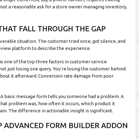
s not a reasonable ask for a store owner managing inventory,
THAT FALL THROUGH THE GAP
verable situation. The customer tried once, got silence, and
review platform to describe the experience.
s one of the top three factors in customer service
e not just losing one query. You’re losing the customer behind
s about it afterward. Conversion rate damage from poor
ng. A basic message form tells you someone had a problem. A
hat problem was, how often it occurs, which product it
. The difference in actionable insight is significant.
P ADVANCED FORM BUILDER ADDON