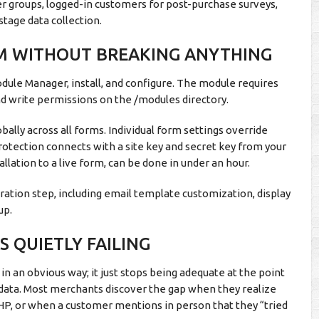
er groups, logged-in customers for post-purchase surveys,
stage data collection.
RM WITHOUT BREAKING ANYTHING
odule Manager, install, and configure. The module requires
 and write permissions on the /modules directory.
obally across all forms. Individual form settings override
otection connects with a site key and secret key from your
lation to a live form, can be done in under an hour.
tion step, including email template customization, display
up.
 QUIETLY FAILING
n an obvious way; it just stops being adequate at the point
nd data. Most merchants discover the gap when they realize
PHP, or when a customer mentions in person that they “tried