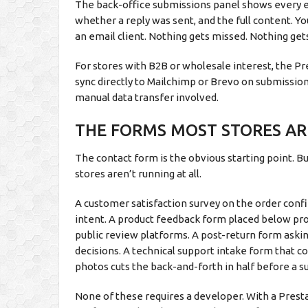
The back-office submissions panel shows every e
whether a reply was sent, and the full content. Y
an email client. Nothing gets missed. Nothing ge
For stores with B2B or wholesale interest, the 
sync directly to Mailchimp or Brevo on submission
manual data transfer involved.
THE FORMS MOST STORES ARE
The contact form is the obvious starting point. B
stores aren’t running at all.
A customer satisfaction survey on the order conf
intent. A product feedback form placed below pr
public review platforms. A post-return form aski
decisions. A technical support intake form that co
photos cuts the back-and-forth in half before a s
None of these requires a developer. With a Pres