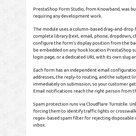
PrestaShop Form Studio, from Knowband, was buil
requiring any development work.
The module uses a column-based drag-and-drop for
complete library (text, email, phone, dropdown, ch
configure the form’s display position from the b
be embedded on any hook location PrestaShop sup
login page, or a dedicated URL with its own slug 
Each form has an independent email configuration
addresses, the reply-to routing, and the subject l
immediately on submission, so your customer get
Email notifications reach the right person from 
Spam protection runs via Cloudflare Turnstile. Un
forcing them to identify traffic lights or crosswal
regex-based spam filter for rejecting disposable
inbox.