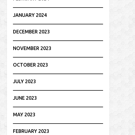
JANUARY 2024
DECEMBER 2023
NOVEMBER 2023
OCTOBER 2023
JULY 2023
JUNE 2023
MAY 2023
FEBRUARY 2023