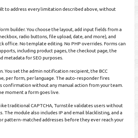
t to address every limitation described above, without
m builder. You choose the layout, add input fields from a
eckbox, radio buttons, file upload, date, and more), and
ack office. No template editing. No PHP overrides. Forms can
ports, including product pages, the checkout page, the
and metadata for SEO purposes.
. You set the admin notification recipient, the BCC
ine, per form, per language. The auto-responder fires
s confirmation without any manual action from your team.
the moment a form goes live.
like traditional CAPTCHA, Turnstile validates users without
ks. The module also includes IP and email blacklisting, and a
 or pattern-matched addresses before they ever reach your