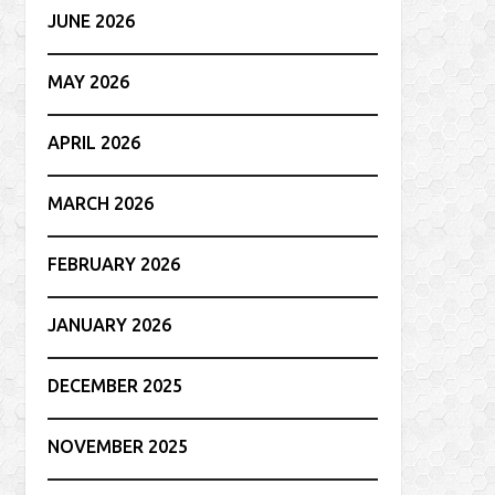
JUNE 2026
MAY 2026
APRIL 2026
MARCH 2026
FEBRUARY 2026
JANUARY 2026
DECEMBER 2025
NOVEMBER 2025