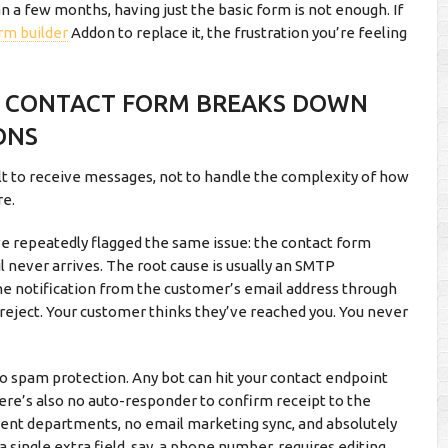
a few months, having just the basic form is not enough. If
rm builder
Addon to replace it, the frustration you’re feeling
T CONTACT FORM BREAKS DOWN
ONS
lt to receive messages, not to handle the complexity of how
re.
repeatedly flagged the same issue: the contact form
 never arrives. The root cause is usually an SMTP
the notification from the customer’s email address through
reject. Your customer thinks they’ve reached you. You never
no spam protection. Any bot can hit your contact endpoint
here’s also no auto-responder to confirm receipt to the
rent departments, no email marketing sync, and absolutely
a single extra field, say, a phone number, requires editing