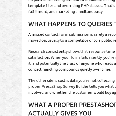
template files and overriding PHP classes. That’
fulfillment, and marketing simultaneously.
WHAT HAPPENS TO QUERIES 
A missed contact form submission is rarely a reco
moved on, usually to a competitor or to a public 
Research consistently shows that response time i
satisfaction. When your form fails silently, you’r
it, and potentially the trust of anyone who read
contact handling compounds quietly over time.
The other silent cost is data you’re not collecti
proper PrestaShop Survey Builder tells you what t
involved, and whether the customer would buy again
WHAT A PROPER PRESTASHO
ACTUALLY GIVES YOU