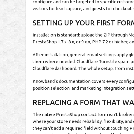
configure and can be targeted to specific custom
visitors for lead capture, and guests for checkout-
SETTING UP YOUR FIRST FO
Installation is standard: upload the ZIP through M
PrestaShop 1.7.x, 8.x, or 9.x.x, PHP 7.2 or higher,
After installation, general email settings apply gl
them where needed. Cloudflare Turnstile spam pr
Cloudflare dashboard. The whole setup, from instal
Knowband’s documentation covers every configura
position selection, and marketing integration set
REPLACING A FORM THAT WAS
The native PrestaShop contact form isn’t broken i
where your store needs reliability, flexibility, a
they can’t add a required field without touching 