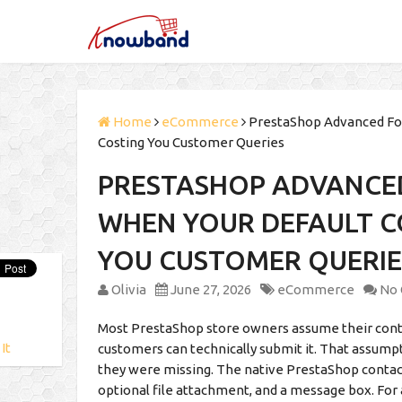
Home
eCommerce
PrestaShop Advanced For
Costing You Customer Queries
PRESTASHOP ADVANCE
WHEN YOUR DEFAULT C
YOU CUSTOMER QUERIE
Olivia
June 27, 2026
eCommerce
No
Most PrestaShop store owners assume their contact
 It
customers can technically submit it. That assum
they were missing. The native PrestaShop contact 
optional file attachment, and a message box. For a