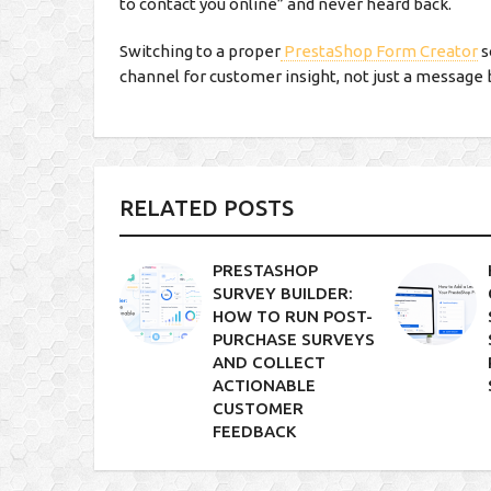
to contact you online” and never heard back.
Switching to a proper
PrestaShop Form Creator
s
channel for customer insight, not just a message 
RELATED POSTS
PRESTASHOP
SURVEY BUILDER:
HOW TO RUN POST-
PURCHASE SURVEYS
AND COLLECT
ACTIONABLE
CUSTOMER
FEEDBACK