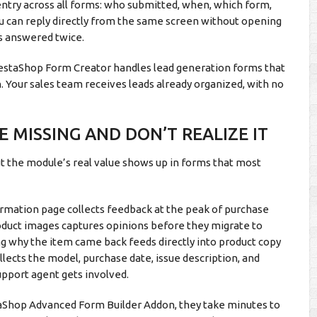
ntry across all forms: who submitted, when, which form,
ou can reply directly from the same screen without opening
ts answered twice.
PrestaShop Form Creator handles lead generation forms that
. Your sales team receives leads already organized, with no
 MISSING AND DON’T REALIZE IT
ut the module’s real value shows up in forms that most
irmation page collects feedback at the peak of purchase
oduct images captures opinions before they migrate to
ng why the item came back feeds directly into product copy
llects the model, purchase date, issue description, and
upport agent gets involved.
taShop Advanced Form Builder Addon, they take minutes to