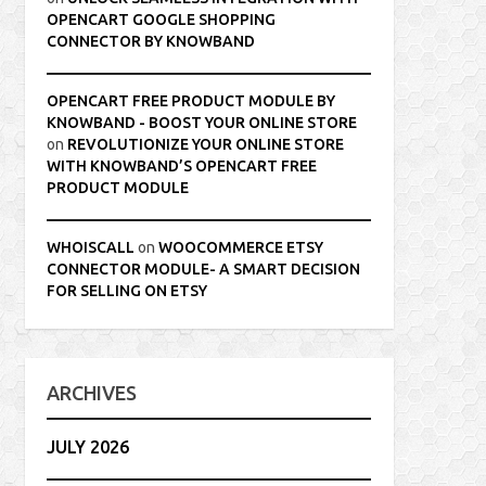
OPENCART GOOGLE SHOPPING
CONNECTOR BY KNOWBAND
OPENCART FREE PRODUCT MODULE BY
KNOWBAND - BOOST YOUR ONLINE STORE
on
REVOLUTIONIZE YOUR ONLINE STORE
WITH KNOWBAND’S OPENCART FREE
PRODUCT MODULE
WHOISCALL
on
WOOCOMMERCE ETSY
CONNECTOR MODULE- A SMART DECISION
FOR SELLING ON ETSY
ARCHIVES
JULY 2026