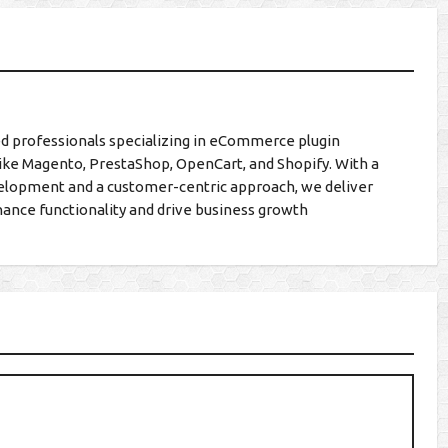
d professionals specializing in eCommerce plugin
ike Magento, PrestaShop, OpenCart, and Shopify. With a
lopment and a customer-centric approach, we deliver
hance functionality and drive business growth