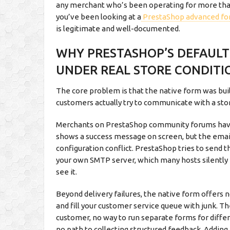
any merchant who’s been operating for more than 
you’ve been looking at a
PrestaShop advanced fo
is legitimate and well-documented.
WHY PRESTASHOP’S DEFAUL
UNDER REAL STORE CONDITI
The core problem is that the native form was bui
customers actually try to communicate with a sto
Merchants on PrestaShop community forums have 
shows a success message on screen, but the email
configuration conflict. PrestaShop tries to send 
your own SMTP server, which many hosts silently 
see it.
Beyond delivery failures, the native form offers 
and fill your customer service queue with junk. T
customer, no way to run separate forms for diffe
no path to collecting structured feedback. Adding 