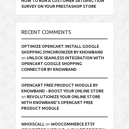
HOW TO RUN A CUSTOMER SATISFACTION
SURVEY ON YOUR PRESTASHOP STORE
RECENT COMMENTS
OPTIMIZE OPENCART: INSTALL GOOGLE
SHOPPING SYNCHRONIZER BY KNOWBAND
on
UNLOCK SEAMLESS INTEGRATION WITH
OPENCART GOOGLE SHOPPING
CONNECTOR BY KNOWBAND
OPENCART FREE PRODUCT MODULE BY
KNOWBAND - BOOST YOUR ONLINE STORE
on
REVOLUTIONIZE YOUR ONLINE STORE
WITH KNOWBAND’S OPENCART FREE
PRODUCT MODULE
WHOISCALL
on
WOOCOMMERCE ETSY