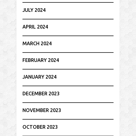
JULY 2024
APRIL 2024
MARCH 2024
FEBRUARY 2024
JANUARY 2024
DECEMBER 2023
NOVEMBER 2023
OCTOBER 2023