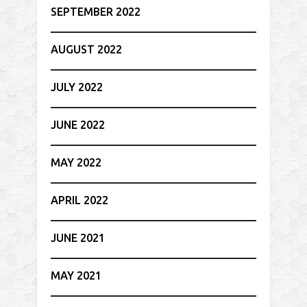
SEPTEMBER 2022
AUGUST 2022
JULY 2022
JUNE 2022
MAY 2022
APRIL 2022
JUNE 2021
MAY 2021