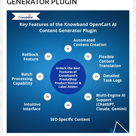
GENERATOR PLUGIN