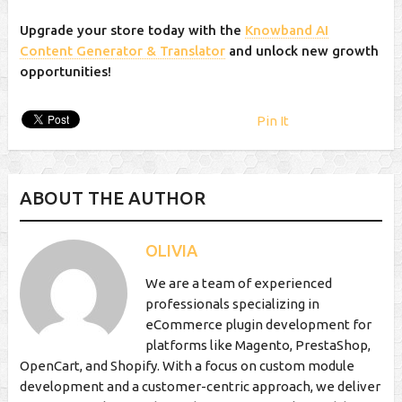
Upgrade your store today with the
Knowband AI
Content Generator & Translator
and unlock new growth
opportunities!
Pin It
ABOUT THE AUTHOR
OLIVIA
We are a team of experienced
professionals specializing in
eCommerce plugin development for
platforms like Magento, PrestaShop,
OpenCart, and Shopify. With a focus on custom module
development and a customer-centric approach, we deliver