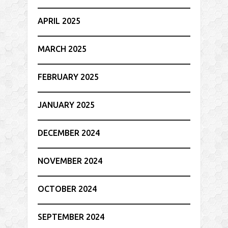
APRIL 2025
MARCH 2025
FEBRUARY 2025
JANUARY 2025
DECEMBER 2024
NOVEMBER 2024
OCTOBER 2024
SEPTEMBER 2024