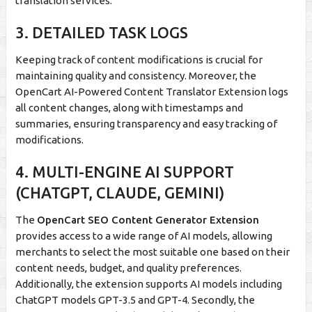
translation services.
3. DETAILED TASK LOGS
Keeping track of content modifications is crucial for
maintaining quality and consistency. Moreover, the
OpenCart AI-Powered Content Translator Extension logs
all content changes, along with timestamps and
summaries, ensuring transparency and easy tracking of
modifications.
4. MULTI-ENGINE AI SUPPORT
(CHATGPT, CLAUDE, GEMINI)
The
OpenCart SEO Content Generator Extension
provides access to a wide range of AI models, allowing
merchants to select the most suitable one based on their
content needs, budget, and quality preferences.
Additionally, the extension supports AI models including
ChatGPT models GPT-3.5 and GPT-4. Secondly, the