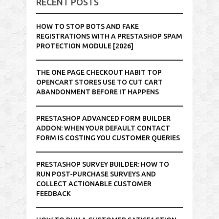
RECENT POSTS
HOW TO STOP BOTS AND FAKE
REGISTRATIONS WITH A PRESTASHOP SPAM
PROTECTION MODULE [2026]
THE ONE PAGE CHECKOUT HABIT TOP
OPENCART STORES USE TO CUT CART
ABANDONMENT BEFORE IT HAPPENS
PRESTASHOP ADVANCED FORM BUILDER
ADDON: WHEN YOUR DEFAULT CONTACT
FORM IS COSTING YOU CUSTOMER QUERIES
PRESTASHOP SURVEY BUILDER: HOW TO
RUN POST-PURCHASE SURVEYS AND
COLLECT ACTIONABLE CUSTOMER
FEEDBACK