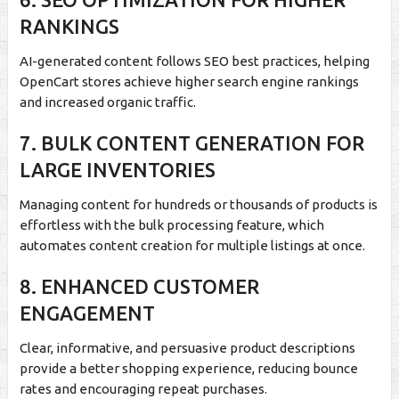
RANKINGS
AI-generated content follows SEO best practices, helping
OpenCart stores achieve higher search engine rankings
and increased organic traffic.
7. BULK CONTENT GENERATION FOR
LARGE INVENTORIES
Managing content for hundreds or thousands of products is
effortless with the bulk processing feature, which
automates content creation for multiple listings at once.
8. ENHANCED CUSTOMER
ENGAGEMENT
Clear, informative, and persuasive product descriptions
provide a better shopping experience, reducing bounce
rates and encouraging repeat purchases.