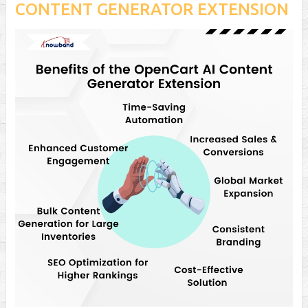
CONTENT GENERATOR EXTENSION