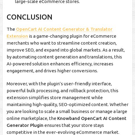
large-scale eCommerce stores.
CONCLUSION
The
OpenCart AI Content Generator & Translator
Extension
is a game-changing plugin for eCommerce
merchants who want to streamline content creation,
improve SEO, and expand into global markets. As a result,
by automating content generation and translations, this
AI-powered solution enhances efficiency, increases
engagement, and drives higher conversions.
Moreover, with the plugin’s user-friendly interface,
powerful bulk processing, and rollback protection, this
extension simplifies store management while
maintaining high-quality, SEO-optimized content. Whether
you are looking to scale a small business or manage a large
online marketplace, the
Knowband OpenCart AI Content
Generator Plugin
ensures that your store stays
competitive in the ever-evolving eCommerce market.