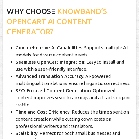
WHY CHOOSE
KNOWBAND’S
OPENCART AI CONTENT
GENERATOR?
Comprehensive AI Capabilities
: Supports multiple AI
models for diverse content needs.
Seamless OpenCart Integration
: Easy to install and
use with a user-friendly interface.
Advanced Translation Accuracy
: AI-powered
multilingual translations ensure linguistic correctness.
SEO-Focused Content Generation
: Optimized
content improves search rankings and attracts organic
traffic.
Time and Cost Efficiency
: Reduces the time spent on
content creation while cutting down costs on
professional writers and translators.
Scalability
: Perfect for both small businesses and