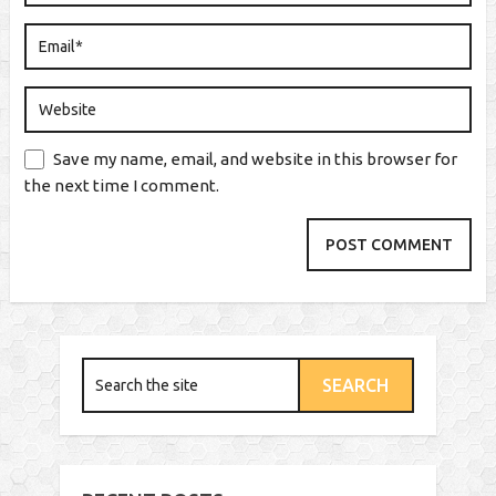
Save my name, email, and website in this browser for
the next time I comment.