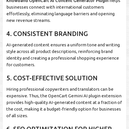
Knowband OpenCart AI Content Generator Plugin
helps
businesses connect with international customers
effortlessly, eliminating language barriers and opening
new revenue streams.
4. CONSISTENT BRANDING
AI-generated content ensures a uniform tone and writing
style across all product descriptions, reinforcing brand
identity and creating a professional shopping experience
for customers.
5. COST-EFFECTIVE SOLUTION
Hiring professional copywriters and translators can be
expensive. Thus, the OpenCart Gemini AI plugin extension
provides high-quality AI-generated content at a fraction of
the cost, making it a budget-friendly option for businesses
of all sizes.
6. SEO OPTIMIZATION FOR HIGHER