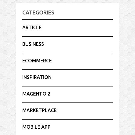
CATEGORIES
ARTICLE
BUSINESS
ECOMMERCE
INSPIRATION
MAGENTO 2
MARKETPLACE
MOBILE APP