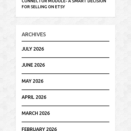
CONNECTOR MODULE- A SMART DECISION
FOR SELLING ON ETSY
ARCHIVES
JULY 2026
JUNE 2026
MAY 2026
APRIL 2026
MARCH 2026
FEBRUARY 2026