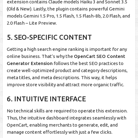
extension contains Claude models Haiku 3 and Sonnet 3.5
(Old & New). Lastly, the plugin contains powerful Gemini
models Gemini 1.5 Pro, 1.5 Flash, 1.5 Flash-8b, 2.0 Flash, and
2.0 Flash – Lite Preview.
5. SEO-SPECIFIC CONTENT
Getting a high search engine ranking is important for any
online business. That’s why the
OpenCart SEO Content
Generator Extension
follows the best SEO practices to
create well-optimized product and category descriptions,
meta titles, and meta descriptions. This way, it helps
improve store visibility and attract more organic traffic.
6. INTUITIVE INTERFACE
No technical skills are required to operate this extension.
Thus, the intuitive dashboard integrates seamlessly with
OpenCart, enabling merchants to generate, edit, and
manage content effortlessly with just a few clicks.