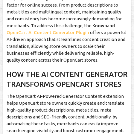
factor for online success. From product descriptions to
meta titles and multilingual content, maintaining quality
and consistency has become increasingly demanding for
merchants. To address this challenge, the
Knowband
OpenCart AI Content Generator Plugin
offers a powerful
AI-driven approach that streamlines content creation and
translation, allowing store owners to scale their
businesses efficiently while delivering reliable, high-
quality content across their OpenCart stores.
HOW THE AI CONTENT GENERATOR
TRANSFORMS OPENCART STORES
The OpenCart AI-Powered Generator Content extension
helps OpenCart store owners quickly create and translate
high-quality product descriptions, meta titles, meta
descriptions and SEO-friendly content. Additionally, by
automating these tasks, merchants can easily improve
search engine visibility and boost customer engagement.