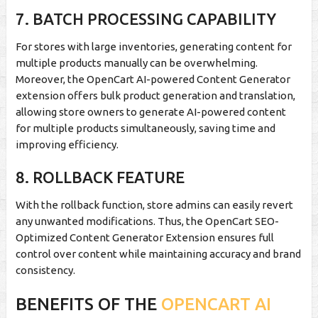
7. BATCH PROCESSING CAPABILITY
For stores with large inventories, generating content for
multiple products manually can be overwhelming.
Moreover, the OpenCart AI-powered Content Generator
extension offers bulk product generation and translation,
allowing store owners to generate AI-powered content
for multiple products simultaneously, saving time and
improving efficiency.
8. ROLLBACK FEATURE
With the rollback function, store admins can easily revert
any unwanted modifications. Thus, the OpenCart SEO-
Optimized Content Generator Extension ensures full
control over content while maintaining accuracy and brand
consistency.
BENEFITS OF THE
OPENCART AI