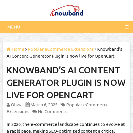
MENU
Home
Popular eCommerce Extensions
Knowband’s
AI Content Generator Plugin is now live for OpenCart
KNOWBAND’S AI CONTENT
GENERATOR PLUGIN IS NOW
LIVE FOR OPENCART
Olivia
March 6, 2025
Popular eCommerce
Extensions
No Comments
In 2026, the e-commerce landscape continues to evolve at
a rapid pace, making SEO-optimized content a critical