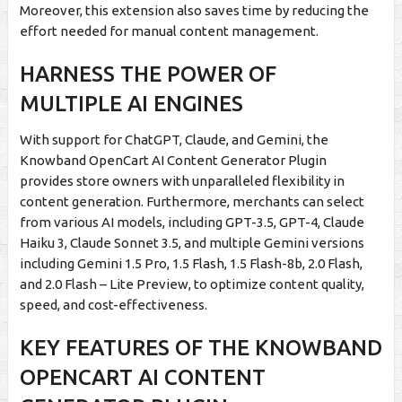
Moreover, this extension also saves time by reducing the
effort needed for manual content management.
HARNESS THE POWER OF
MULTIPLE AI ENGINES
With support for ChatGPT, Claude, and Gemini, the
Knowband OpenCart AI Content Generator Plugin
provides store owners with unparalleled flexibility in
content generation. Furthermore, merchants can select
from various AI models, including GPT-3.5, GPT-4, Claude
Haiku 3, Claude Sonnet 3.5, and multiple Gemini versions
including Gemini 1.5 Pro, 1.5 Flash, 1.5 Flash-8b, 2.0 Flash,
and 2.0 Flash – Lite Preview, to optimize content quality,
speed, and cost-effectiveness.
KEY FEATURES OF THE KNOWBAND
OPENCART AI CONTENT