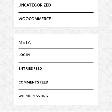
UNCATEGORIZED
WOOCOMMERCE
META
LOG IN
ENTRIES FEED
COMMENTS FEED
WORDPRESS.ORG