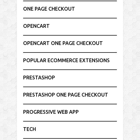
ONE PAGE CHECKOUT
OPENCART
OPENCART ONE PAGE CHECKOUT
POPULAR ECOMMERCE EXTENSIONS
PRESTASHOP
PRESTASHOP ONE PAGE CHECKOUT
PROGRESSIVE WEB APP
TECH