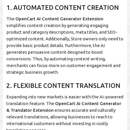
1. AUTOMATED CONTENT CREATION
The
OpenCart AI Content Generator Extension
simplifies content creation by generating engaging
product and category descriptions, meta titles, and SEO-
optimized content. Additionally, Store owners only need to
provide basic product details. Furthermore, the AI
generates persuasive content designed to boost
conversions. Thus, by automating content writing,
merchants can focus more on customer engagement and
strategic business growth.
2. FLEXIBLE CONTENT TRANSLATION
Expanding into new markets is easier with the AI-powered
translation feature. The
OpenCart AI Content Generator
& Translator Extension
ensures accurate and culturally
relevant translations, allowing businesses to reach to
international customers without investing in costly