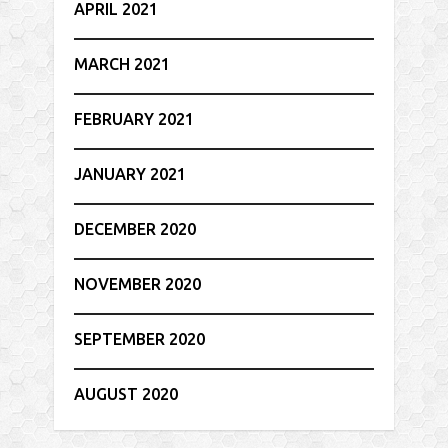
APRIL 2021
MARCH 2021
FEBRUARY 2021
JANUARY 2021
DECEMBER 2020
NOVEMBER 2020
SEPTEMBER 2020
AUGUST 2020