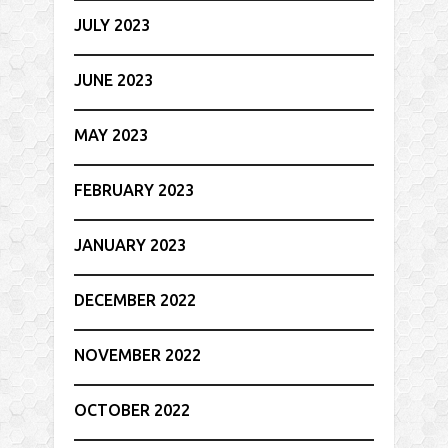
JULY 2023
JUNE 2023
MAY 2023
FEBRUARY 2023
JANUARY 2023
DECEMBER 2022
NOVEMBER 2022
OCTOBER 2022