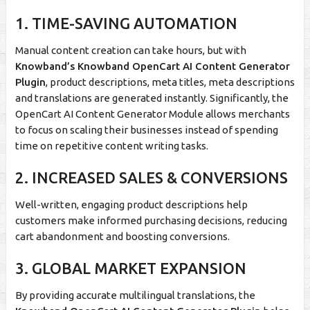
1. TIME-SAVING AUTOMATION
Manual content creation can take hours, but with
Knowband’s Knowband OpenCart AI Content Generator
Plugin
, product descriptions, meta titles, meta descriptions
and translations are generated instantly. Significantly, the
OpenCart AI Content Generator Module allows merchants
to focus on scaling their businesses instead of spending
time on repetitive content writing tasks.
2. INCREASED SALES & CONVERSIONS
Well-written, engaging product descriptions help
customers make informed purchasing decisions, reducing
cart abandonment and boosting conversions.
3. GLOBAL MARKET EXPANSION
By providing accurate multilingual translations, the