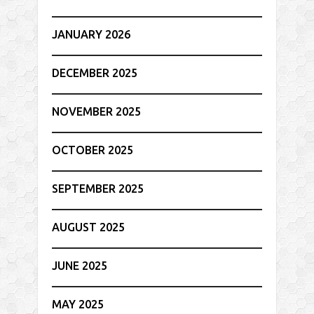
JANUARY 2026
DECEMBER 2025
NOVEMBER 2025
OCTOBER 2025
SEPTEMBER 2025
AUGUST 2025
JUNE 2025
MAY 2025