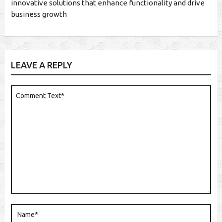
innovative solutions that enhance functionality and drive
business growth
LEAVE A REPLY