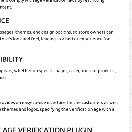
ers comply with age verification laws by restricting
ntent.
NCE
sages, themes, and design options, so store owners can
store’s look and feel, leading to a better experience for
BILITY
ears, whether on specific pages, categories, or products,
ess.
rovides an easy-to-use interface for the customers as well
e themes and logos, specifying the verification age with a
 AGE VERIFICATION PLUGIN