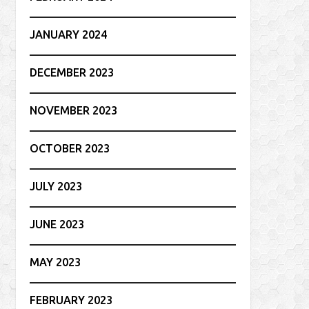
JANUARY 2024
DECEMBER 2023
NOVEMBER 2023
OCTOBER 2023
JULY 2023
JUNE 2023
MAY 2023
FEBRUARY 2023