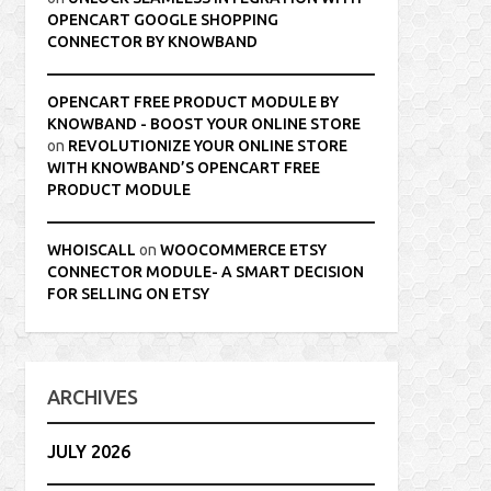
OPENCART GOOGLE SHOPPING
CONNECTOR BY KNOWBAND
OPENCART FREE PRODUCT MODULE BY
KNOWBAND - BOOST YOUR ONLINE STORE
on
REVOLUTIONIZE YOUR ONLINE STORE
WITH KNOWBAND’S OPENCART FREE
PRODUCT MODULE
WHOISCALL
on
WOOCOMMERCE ETSY
CONNECTOR MODULE- A SMART DECISION
FOR SELLING ON ETSY
ARCHIVES
JULY 2026