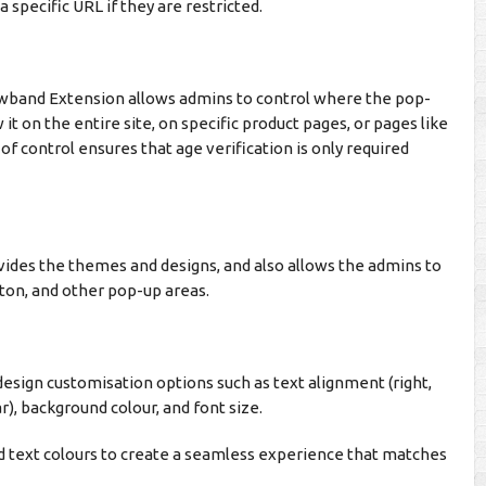
 specific URL if they are restricted.
wband Extension allows admins to control where the pop-
it on the entire site, on specific product pages, or pages like
of control ensures that age verification is only required
ides the themes and designs, and also allows the admins to
tton, and other pop-up areas.
esign customisation options such as text alignment (right,
r), background colour, and font size.
nd text colours to create a seamless experience that matches