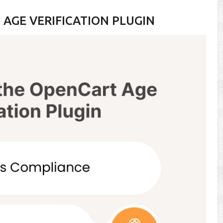
AGE VERIFICATION PLUGIN