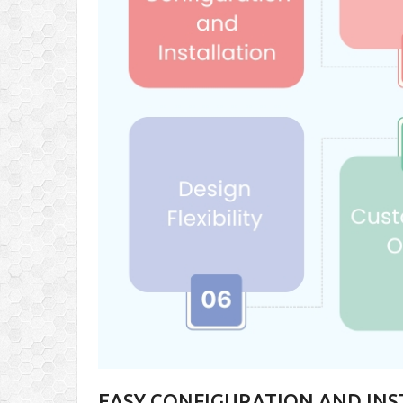
EASY CONFIGURATION AND IN