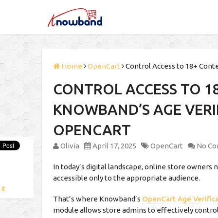
Home
OpenCart
Control Access to 18+ Cont
CONTROL ACCESS TO 1
KNOWBAND’S AGE VERI
OPENCART
Olivia
April 17, 2025
OpenCart
No C
In today’s digital landscape, online store owners 
accessible only to the appropriate audience.
 It
That’s where Knowband’s
OpenCart Age Verific
module allows store admins to effectively control