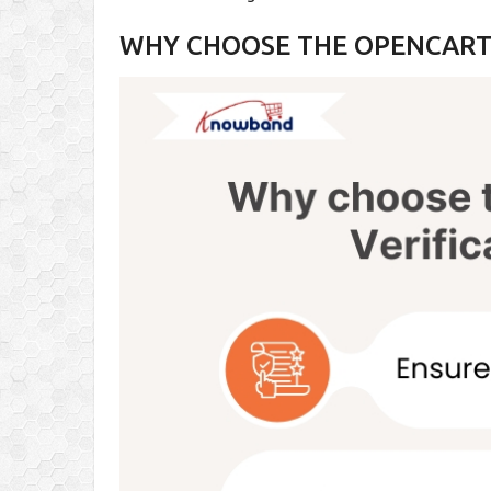
WHY CHOOSE THE OPENCART 