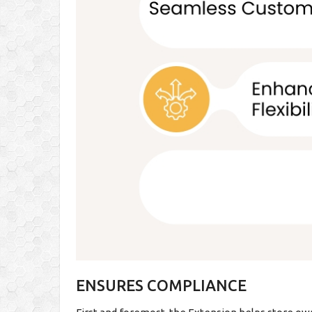
ENSURES COMPLIANCE