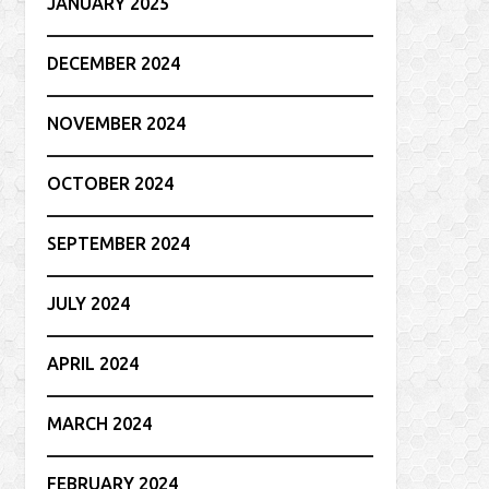
JANUARY 2025
DECEMBER 2024
NOVEMBER 2024
OCTOBER 2024
SEPTEMBER 2024
JULY 2024
APRIL 2024
MARCH 2024
FEBRUARY 2024