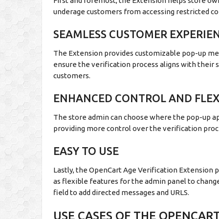
First and foremost, the Extension helps store own
underage customers from accessing restricted co
SEAMLESS CUSTOMER EXPERIE
The Extension provides customizable pop-up mes
ensure the verification process aligns with their 
customers.
ENHANCED CONTROL AND FLEXI
The store admin can choose where the pop-up app
providing more control over the verification proc
EASY TO USE
Lastly, the OpenCart Age Verification Extension p
as flexible features for the admin panel to chang
field to add directed messages and URLS.
USE CASES OF THE OPENCART