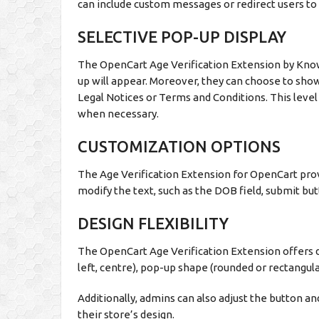
can include custom messages or redirect users to a
SELECTIVE POP-UP DISPLAY
The OpenCart Age Verification Extension by Kno
up will appear. Moreover, they can choose to show 
Legal Notices or Terms and Conditions. This level 
when necessary.
CUSTOMIZATION OPTIONS
The Age Verification Extension for OpenCart prov
modify the text, such as the DOB field, submit bu
DESIGN FLEXIBILITY
The OpenCart Age Verification Extension offers d
left, centre), pop-up shape (rounded or rectangula
Additionally, admins can also adjust the button a
their store’s design.