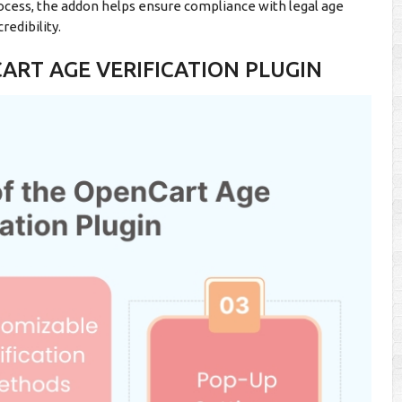
ocess, the addon helps ensure compliance with legal age
redibility.
ART AGE VERIFICATION PLUGIN