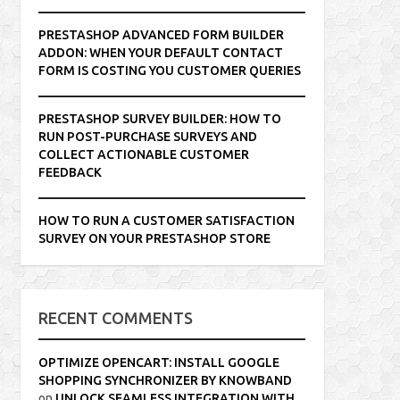
PRESTASHOP ADVANCED FORM BUILDER
ADDON: WHEN YOUR DEFAULT CONTACT
FORM IS COSTING YOU CUSTOMER QUERIES
PRESTASHOP SURVEY BUILDER: HOW TO
RUN POST-PURCHASE SURVEYS AND
COLLECT ACTIONABLE CUSTOMER
FEEDBACK
HOW TO RUN A CUSTOMER SATISFACTION
SURVEY ON YOUR PRESTASHOP STORE
RECENT COMMENTS
OPTIMIZE OPENCART: INSTALL GOOGLE
SHOPPING SYNCHRONIZER BY KNOWBAND
on
UNLOCK SEAMLESS INTEGRATION WITH