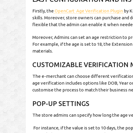
Firstly, the
OpenCart Age Verification Plugin
by K
skills. Moreover, store owners can purchase and
flexible that the admin can enable it when neede
Moreover, Admins can set an age restriction to p
For example, if the age is set to 18, the Extensio
materials.
CUSTOMIZABLE VERIFICATION
The e-merchant can choose different verification
age verification includes options like DOB, Year or
customise the process to match their business n
POP-UP SETTINGS
The store admins can specify how long the age ver
For instance, if the value is set to 10 days, the po