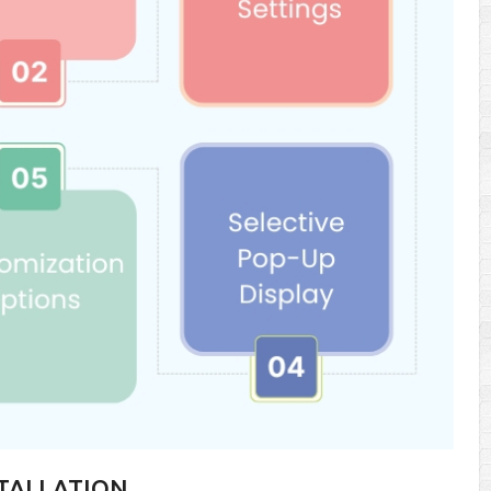
STALLATION