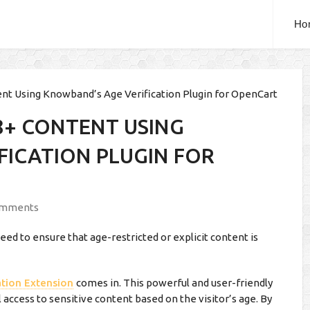
Ho
ent Using Knowband’s Age Verification Plugin for OpenCart
8+ CONTENT USING
FICATION PLUGIN FOR
omments
need to ensure that age-restricted or explicit content is
ation Extension
comes in. This powerful and user-friendly
 access to sensitive content based on the visitor’s age. By