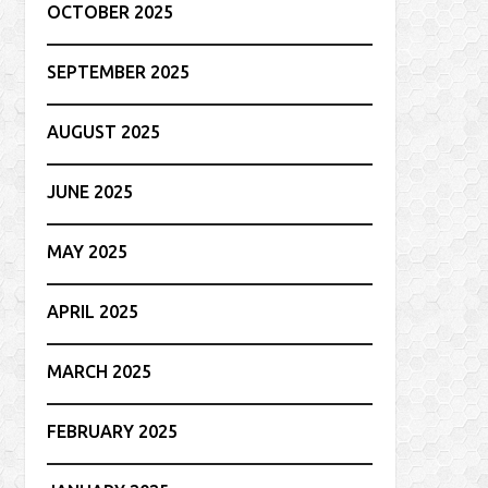
OCTOBER 2025
SEPTEMBER 2025
AUGUST 2025
JUNE 2025
MAY 2025
APRIL 2025
MARCH 2025
FEBRUARY 2025