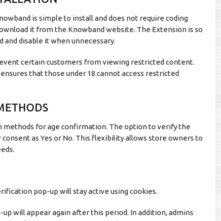
nowband is simple to install and does not require coding
 download it from the Knowband website. The Extension is so
d and disable it when unnecessary.
revent certain customers from viewing restricted content.
n ensures that those under 18 cannot access restricted
 METHODS
 methods for age confirmation. The option to verify the
 consent as Yes or No. This flexibility allows store owners to
eeds.
ification pop-up will stay active using cookies.
p-up will appear again after this period. In addition, admins