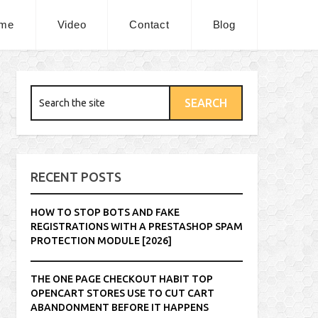
me
Video
Contact
Blog
RECENT POSTS
HOW TO STOP BOTS AND FAKE
REGISTRATIONS WITH A PRESTASHOP SPAM
PROTECTION MODULE [2026]
THE ONE PAGE CHECKOUT HABIT TOP
OPENCART STORES USE TO CUT CART
ABANDONMENT BEFORE IT HAPPENS