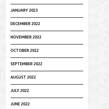
JANUARY 2023
DECEMBER 2022
NOVEMBER 2022
OCTOBER 2022
SEPTEMBER 2022
AUGUST 2022
JULY 2022
JUNE 2022