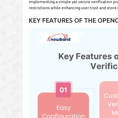
implementing a simple yet secure verification pr
restrictions while enhancing user trust and store c
KEY FEATURES OF THE OPENC