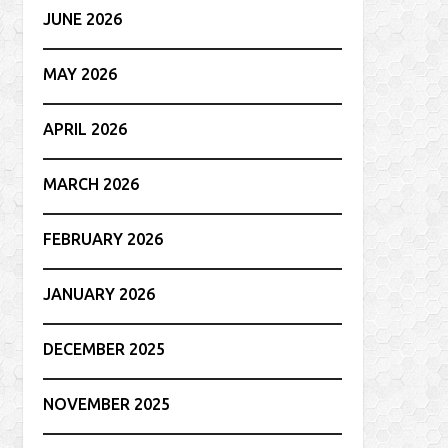
JUNE 2026
MAY 2026
APRIL 2026
MARCH 2026
FEBRUARY 2026
JANUARY 2026
DECEMBER 2025
NOVEMBER 2025