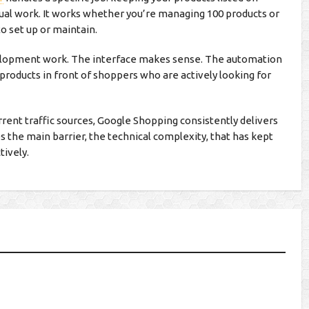
al work. It works whether you’re managing 100 products or
to set up or maintain.
velopment work. The interface makes sense. The automation
 products in front of shoppers who are actively looking for
rent traffic sources, Google Shopping consistently delivers
 the main barrier, the technical complexity, that has kept
tively.