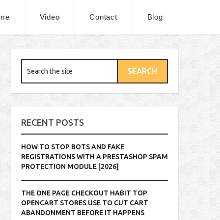
me
Video
Contact
Blog
RECENT POSTS
HOW TO STOP BOTS AND FAKE
REGISTRATIONS WITH A PRESTASHOP SPAM
PROTECTION MODULE [2026]
THE ONE PAGE CHECKOUT HABIT TOP
OPENCART STORES USE TO CUT CART
ABANDONMENT BEFORE IT HAPPENS