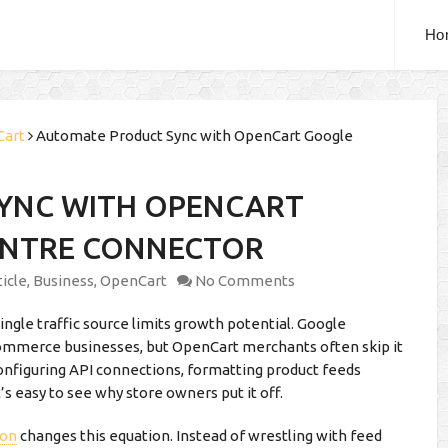
Ho
Cart
Automate Product Sync with OpenCart Google
YNC WITH OPENCART
ENTRE CONNECTOR
ticle
,
Business
,
OpenCart
No Comments
single traffic source limits growth potential. Google
-commerce businesses, but OpenCart merchants often skip it
nfiguring API connections, formatting product feeds
’s easy to see why store owners put it off.
ion
changes this equation. Instead of wrestling with feed