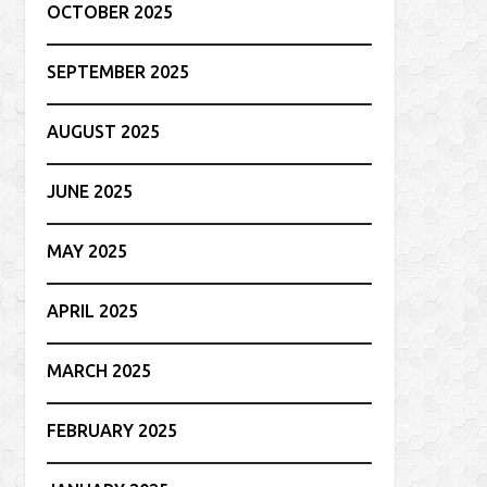
OCTOBER 2025
SEPTEMBER 2025
AUGUST 2025
JUNE 2025
MAY 2025
APRIL 2025
MARCH 2025
FEBRUARY 2025