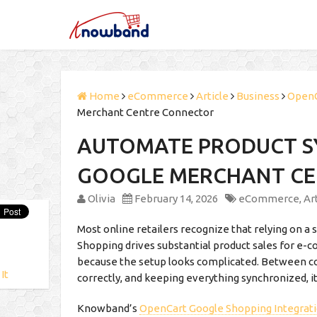
Home
eCommerce
Article
Business
Open
Merchant Centre Connector
AUTOMATE PRODUCT S
GOOGLE MERCHANT C
Olivia
February 14, 2026
eCommerce
,
Ar
Most online retailers recognize that relying on a 
Shopping drives substantial product sales for e
because the setup looks complicated. Between co
 It
correctly, and keeping everything synchronized, it
Knowband’s
OpenCart Google Shopping Integrat