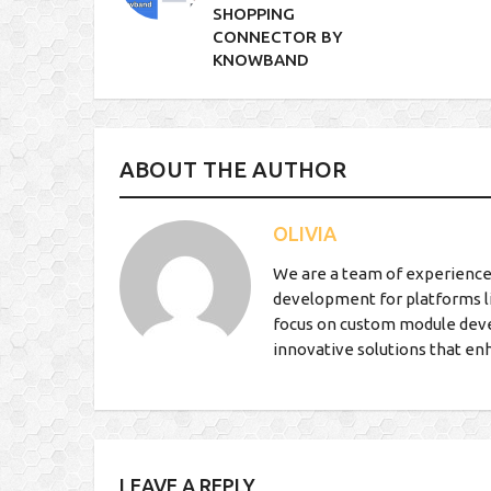
SHOPPING
CONNECTOR BY
KNOWBAND
ABOUT THE AUTHOR
OLIVIA
We are a team of experience
development for platforms l
focus on custom module deve
innovative solutions that en
LEAVE A REPLY