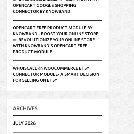
OPENCART GOOGLE SHOPPING
CONNECTOR BY KNOWBAND
OPENCART FREE PRODUCT MODULE BY
KNOWBAND - BOOST YOUR ONLINE STORE
on
REVOLUTIONIZE YOUR ONLINE STORE
WITH KNOWBAND’S OPENCART FREE
PRODUCT MODULE
WHOISCALL
on
WOOCOMMERCE ETSY
CONNECTOR MODULE- A SMART DECISION
FOR SELLING ON ETSY
ARCHIVES
JULY 2026