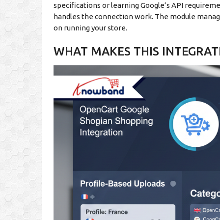
specifications or learning Google’s API requireme
handles the connection work. The module manages
on running your store.
WHAT MAKES THIS INTEGRAT