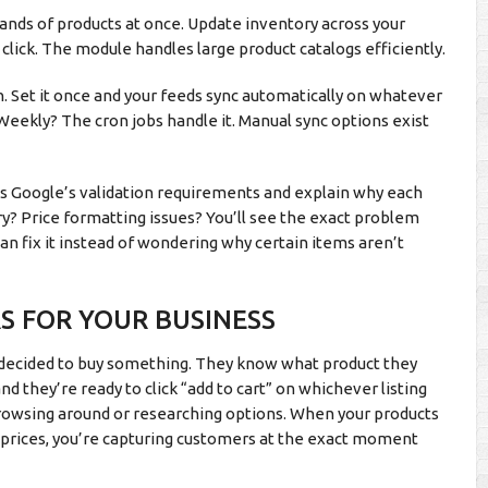
ands of products at once. Update inventory across your
click. The module handles large product catalogs efficiently.
. Set it once and your feeds sync automatically on whatever
Weekly? The cron jobs handle it. Manual sync options exist
ass Google’s validation requirements and explain why each
? Price formatting issues? You’ll see the exact problem
can fix it instead of wondering why certain items aren’t
S FOR YOUR BUSINESS
 decided to buy something. They know what product they
 they’re ready to click “add to cart” on whichever listing
browsing around or researching options. When your products
 prices, you’re capturing customers at the exact moment