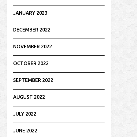
JANUARY 2023
DECEMBER 2022
NOVEMBER 2022
OCTOBER 2022
SEPTEMBER 2022
AUGUST 2022
JULY 2022
JUNE 2022