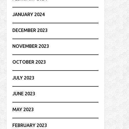
JANUARY 2024
DECEMBER 2023
NOVEMBER 2023
OCTOBER 2023
JULY 2023
JUNE 2023
MAY 2023
FEBRUARY 2023