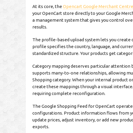
At its core, the
Opencart Google Merchant Centr
your OpenCart store directly to your Google Mercha
a management system that gives you control ove
results.
The profile-based upload system lets you create d
profile specifies the country, language, and curre
standardized structure. Your products get categori
Category mapping deserves particular attention 
supports many-to-one relationships, allowing mul
Shopping category. When your internal product or
create these mappings through a visual interfac
requiring complete reconfiguration.
The Google Shopping Feed for OpenCart operates
configurations. Product information flows from 
update prices, adjust inventory, or add new prod
exports.