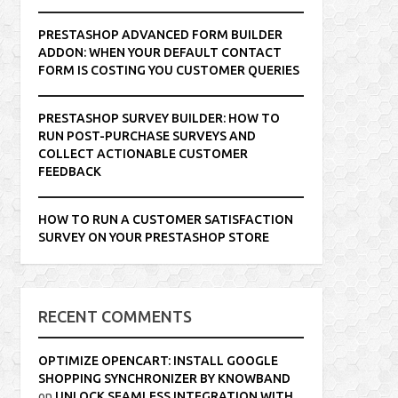
PRESTASHOP ADVANCED FORM BUILDER
ADDON: WHEN YOUR DEFAULT CONTACT
FORM IS COSTING YOU CUSTOMER QUERIES
PRESTASHOP SURVEY BUILDER: HOW TO
RUN POST-PURCHASE SURVEYS AND
COLLECT ACTIONABLE CUSTOMER
FEEDBACK
HOW TO RUN A CUSTOMER SATISFACTION
SURVEY ON YOUR PRESTASHOP STORE
RECENT COMMENTS
OPTIMIZE OPENCART: INSTALL GOOGLE
SHOPPING SYNCHRONIZER BY KNOWBAND
on
UNLOCK SEAMLESS INTEGRATION WITH