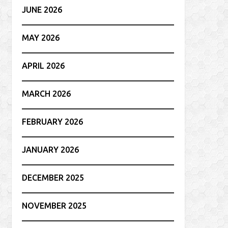
JUNE 2026
MAY 2026
APRIL 2026
MARCH 2026
FEBRUARY 2026
JANUARY 2026
DECEMBER 2025
NOVEMBER 2025