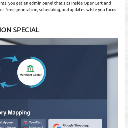
nts, you get an admin panel that sits inside OpenCart and
 feed generation, scheduling, and updates while you focus
ION SPECIAL