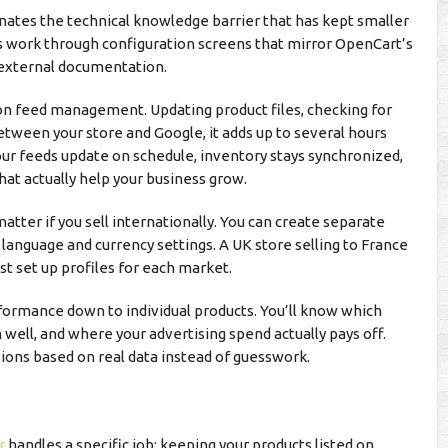
ates the technical knowledge barrier that has kept smaller
s work through configuration screens that mirror OpenCart’s
r external documentation.
n feed management. Updating product files, checking for
etween your store and Google, it adds up to several hours
our feeds update on schedule, inventory stays synchronized,
hat actually help your business grow.
tter if you sell internationally. You can create separate
n language and currency settings. A UK store selling to France
t set up profiles for each market.
ormance down to individual products. You’ll know which
well, and where your advertising spend actually pays off.
ions based on real data instead of guesswork.
r
handles a specific job: keeping your products listed on