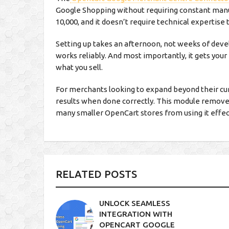
Google Shopping without requiring constant manu
10,000, and it doesn’t require technical expertise 
Setting up takes an afternoon, not weeks of de
works reliably. And most importantly, it gets your
what you sell.
For merchants looking to expand beyond their cur
results when done correctly. This module removes
many smaller OpenCart stores from using it effec
RELATED POSTS
UNLOCK SEAMLESS
INTEGRATION WITH
OPENCART GOOGLE