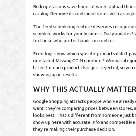
Bulk operations save hours of work. Upload thous
catalog. Remove discontinued items with a single 
The feed scheduling feature deserves recognition
schedule works for your business. Daily updates? 
for those who prefer hands-on control.
Error logs show which specific products didn’t p
one failed. Missing GTIN numbers? Wrong category
listed for each product that gets rejected, so you 
showing up in results.
WHY THIS ACTUALLY MATTER
Google Shopping attracts people who’ve already
want, they’re comparing prices between stores, and
looks best. That’s different from someone just 
show up here with accurate info and competitive
they’re making their purchase decision.