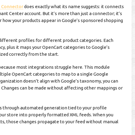
e Connector
does exactly what its name suggests: it connects
nt Center account. But it’s more than just a connector; it’s
r how your products appear in Google’s sponsored shopping
ifferent profiles for different product categories. Each
ncy, plus it maps your OpenCart categories to Google’s
zed correctly from the start.
because most integrations struggle here. This module
tiple OpenCart categories to map to a single Google
ganization doesn’t align with Google’s taxonomy, you can
e. Changes can be made without affecting other mappings or
 through automated generation tied to your profile
your store into properly formatted XML feeds. When you
ucts, those changes propagate to your feed without manual