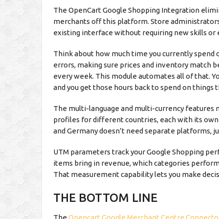
The OpenCart Google Shopping Integration elimin
merchants off this platform. Store administrator
existing interface without requiring new skills o
Think about how much time you currently spend o
errors, making sure prices and inventory match b
every week. This module automates all of that. Y
and you get those hours back to spend on things t
The multi-language and multi-currency features ma
profiles for different countries, each with its ow
and Germany doesn’t need separate platforms, jus
UTM parameters track your Google Shopping perf
items bring in revenue, which categories perform 
That measurement capability lets you make decis
THE BOTTOM LINE
The
Opencart Google Merchant Centre Connecto