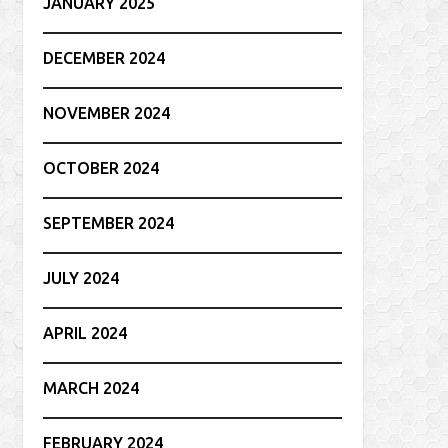
JANUARY 2025
DECEMBER 2024
NOVEMBER 2024
OCTOBER 2024
SEPTEMBER 2024
JULY 2024
APRIL 2024
MARCH 2024
FEBRUARY 2024