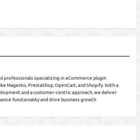
d professionals specializing in eCommerce plugin
ike Magento, PrestaShop, OpenCart, and Shopify. With a
lopment and a customer-centric approach, we deliver
hance functionality and drive business growth