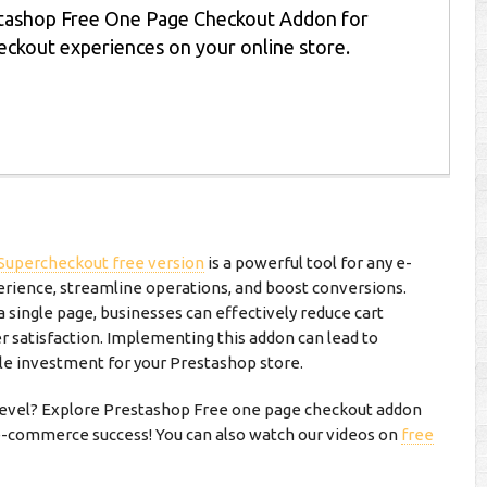
tashop Free One Page Checkout Addon for
heckout experiences on your online store.
Supercheckout free version
is a powerful tool for any e-
ience, streamline operations, and boost conversions.
a single page, businesses can effectively reduce cart
satisfaction. Implementing this addon can lead to
ble investment for your Prestashop store.
 level? Explore Prestashop Free one page checkout addon
 e-commerce success! You can also watch our videos on
free