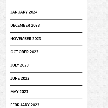
JANUARY 2024
DECEMBER 2023
NOVEMBER 2023
OCTOBER 2023
JULY 2023
JUNE 2023
MAY 2023
FEBRUARY 2023