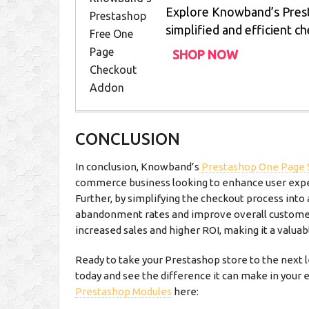
Explore Knowband’s Pres
simplified and efficient c
SHOP NOW
CONCLUSION
In conclusion, Knowband’s
Prestashop One Page 
commerce business looking to enhance user exper
Further, by simplifying the checkout process into 
abandonment rates and improve overall customer 
increased sales and higher ROI, making it a valua
Ready to take your Prestashop store to the next
today and see the difference it can make in your
Prestashop Modules
here: