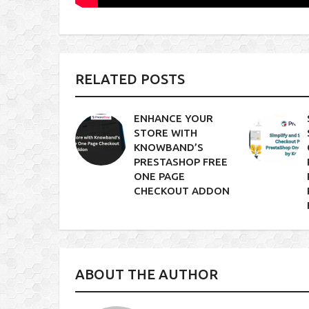
RELATED POSTS
ENHANCE YOUR
STORE WITH
KNOWBAND’S
PRESTASHOP FREE
ONE PAGE
CHECKOUT ADDON
ABOUT THE AUTHOR