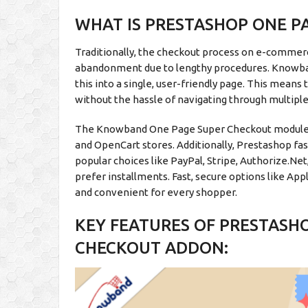
WHAT IS PRESTASHOP ONE P
Traditionally, the checkout process on e-commerc
abandonment due to lengthy procedures. Knowb
this into a single, user-friendly page. This means
without the hassle of navigating through multipl
The Knowband One Page Super Checkout module b
and OpenCart stores. Additionally, Prestashop fa
popular choices like PayPal, Stripe, Authorize.Ne
prefer installments. Fast, secure options like A
and convenient for every shopper.
KEY FEATURES OF PRESTASH
CHECKOUT ADDON: