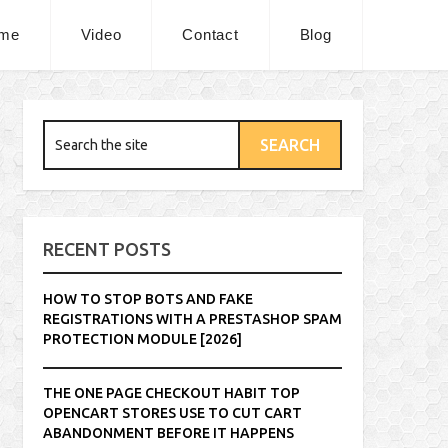
me
Video
Contact
Blog
RECENT POSTS
HOW TO STOP BOTS AND FAKE
REGISTRATIONS WITH A PRESTASHOP SPAM
PROTECTION MODULE [2026]
THE ONE PAGE CHECKOUT HABIT TOP
OPENCART STORES USE TO CUT CART
ABANDONMENT BEFORE IT HAPPENS