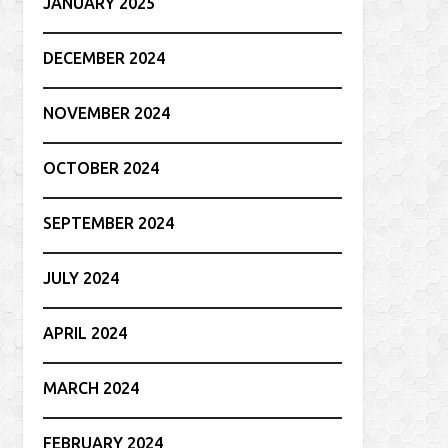
JANUARY 2025
DECEMBER 2024
NOVEMBER 2024
OCTOBER 2024
SEPTEMBER 2024
JULY 2024
APRIL 2024
MARCH 2024
FEBRUARY 2024