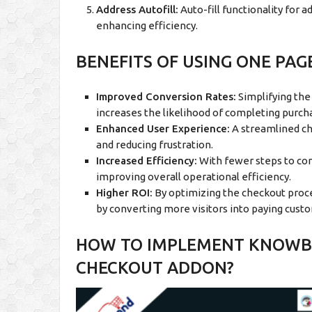
Address Autofill:
Auto-fill functionality for 
enhancing efficiency.
BENEFITS OF USING ONE PA
Improved Conversion Rates:
Simplifying the
increases the likelihood of completing purch
Enhanced User Experience:
A streamlined ch
and reducing frustration.
Increased Efficiency:
With fewer steps to comp
improving overall operational efficiency.
Higher ROI:
By optimizing the checkout proce
by converting more visitors into paying cust
HOW TO IMPLEMENT KNOWBA
CHECKOUT ADDON?