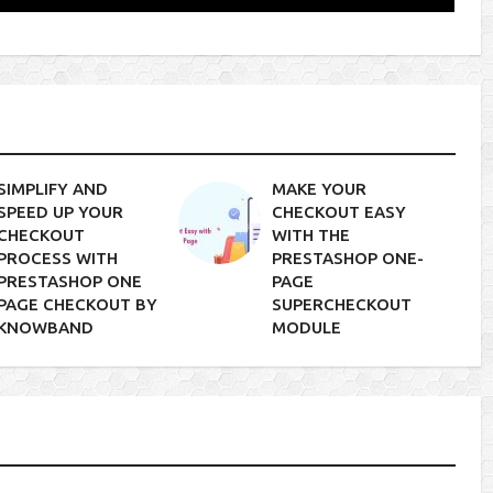
SIMPLIFY AND
MAKE YOUR
SPEED UP YOUR
CHECKOUT EASY
CHECKOUT
WITH THE
PROCESS WITH
PRESTASHOP ONE-
PRESTASHOP ONE
PAGE
PAGE CHECKOUT BY
SUPERCHECKOUT
KNOWBAND
MODULE