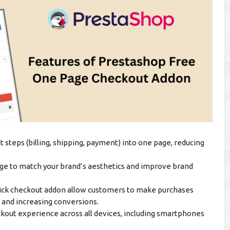
steps (billing, shipping, payment) into one page, reducing
ge to match your brand’s aesthetics and improve brand
ck checkout addon allow customers to make purchases
n and increasing conversions.
out experience across all devices, including smartphones