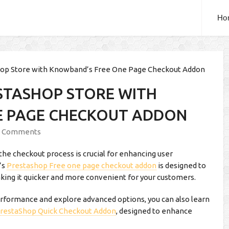
Ho
hop Store with Knowband’s Free One Page Checkout Addon
STASHOP STORE WITH
E PAGE CHECKOUT ADDON
 Comments
he checkout process is crucial for enhancing user
’s
Prestashop Free one page checkout addon
is designed to
king it quicker and more convenient for your customers.
rformance and explore advanced options, you can also learn
restaShop Quick Checkout Addon
, designed to enhance