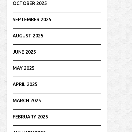
OCTOBER 2025
SEPTEMBER 2025
AUGUST 2025
JUNE 2025
MAY 2025
APRIL 2025
MARCH 2025
FEBRUARY 2025