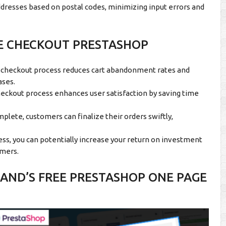
addresses based on postal codes, minimizing input errors and
GE CHECKOUT PRESTASHOP
 checkout process reduces cart abandonment rates and
ases.
eckout process enhances user satisfaction by saving time
lete, customers can finalize their orders swiftly,
ss, you can potentially increase your return on investment
omers.
ND’S FREE PRESTASHOP ONE PAGE