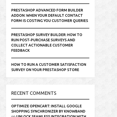
PRESTASHOP ADVANCED FORM BUILDER
ADDON: WHEN YOUR DEFAULT CONTACT
FORM IS COSTING YOU CUSTOMER QUERIES
PRESTASHOP SURVEY BUILDER: HOW TO
RUN POST-PURCHASE SURVEYS AND
COLLECT ACTIONABLE CUSTOMER
FEEDBACK
HOW TO RUN A CUSTOMER SATISFACTION
SURVEY ON YOUR PRESTASHOP STORE
RECENT COMMENTS
OPTIMIZE OPENCART: INSTALL GOOGLE
SHOPPING SYNCHRONIZER BY KNOWBAND
on
UNLOCK SEAMLESS INTEGRATION WITH