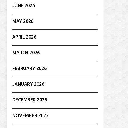
JUNE 2026
MAY 2026
APRIL 2026
MARCH 2026
FEBRUARY 2026
JANUARY 2026
DECEMBER 2025
NOVEMBER 2025