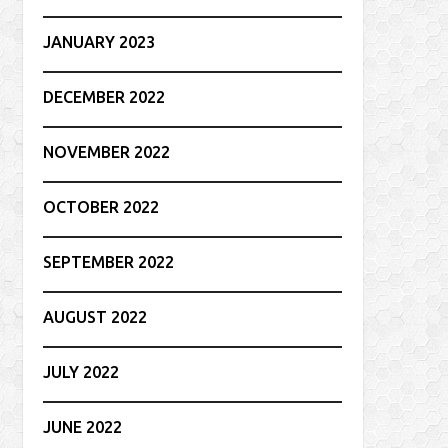
JANUARY 2023
DECEMBER 2022
NOVEMBER 2022
OCTOBER 2022
SEPTEMBER 2022
AUGUST 2022
JULY 2022
JUNE 2022