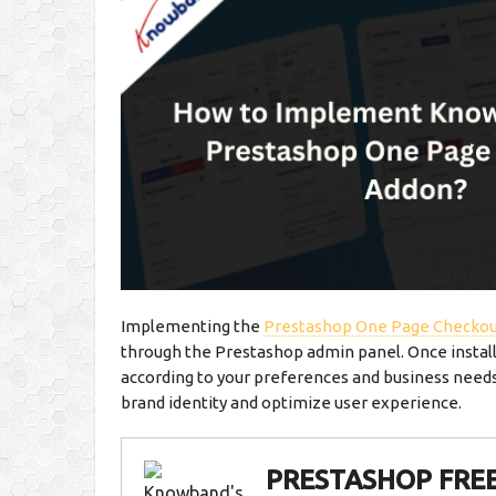
Implementing the
Prestashop One Page Checkou
through the Prestashop admin panel. Once instal
according to your preferences and business needs. 
brand identity and optimize user experience.
PRESTASHOP FRE