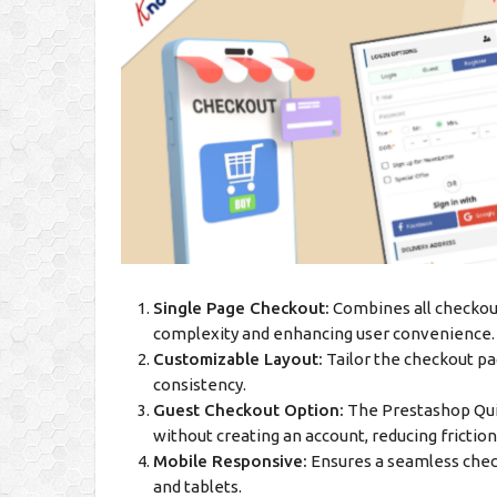
Single Page Checkout:
Combines all checkout 
complexity and enhancing user convenience.
Customizable Layout:
Tailor the checkout pa
consistency.
Guest Checkout Option:
The Prestashop Qui
without creating an account, reducing frictio
Mobile Responsive:
Ensures a seamless check
and tablets.