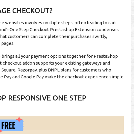
AGE CHECKOUT?
e websites involves multiple steps, often leading to cart
and’sOne Step Checkout Prestashop Extension condenses
 that customers can complete their purchases swiftly,
e pages.
rings all your payment options together for PrestaShop
st checkout addon supports your existing gateways and
t, Square, Razorpay, plus BNPL plans for customers who
pple Pay and Google Pay make the checkout experience simple
OP RESPONSIVE ONE STEP