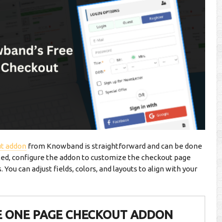
t addon
from Knowband is straightforward and can be done
led, configure the addon to customize the checkout page
You can adjust fields, colors, and layouts to align with your
E ONE PAGE CHECKOUT ADDON