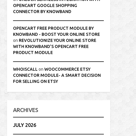
OPENCART GOOGLE SHOPPING
CONNECTOR BY KNOWBAND
OPENCART FREE PRODUCT MODULE BY
KNOWBAND - BOOST YOUR ONLINE STORE
on
REVOLUTIONIZE YOUR ONLINE STORE
WITH KNOWBAND’S OPENCART FREE
PRODUCT MODULE
WHOISCALL
on
WOOCOMMERCE ETSY
CONNECTOR MODULE- A SMART DECISION
FOR SELLING ON ETSY
ARCHIVES
JULY 2026