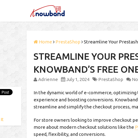
Home
PrestaShop
Streamline Your Prestas
STREAMLINE YOUR PRE
KNOWBAND’S FREE ON
Adrienne
July 1, 2024
PrestaShop
No
In the dynamic world of e-commerce, optimizing t
experience and boosting conversions. Knowband
streamline and simplify the checkout process, ma
 It
For store owners looking to improve checkout pe
more about modern checkout solutions like the
P
speed, flexibility, and conversions.