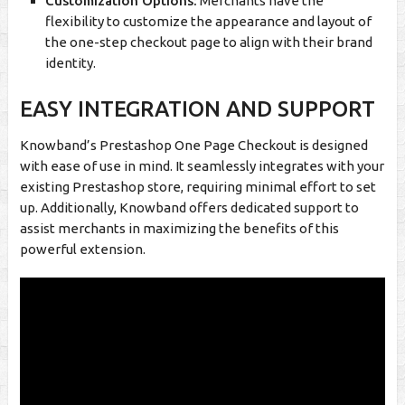
Customization Options:
Merchants have the
flexibility to customize the appearance and layout of
the one-step checkout page to align with their brand
identity.
EASY INTEGRATION AND SUPPORT
Knowband’s Prestashop One Page Checkout is designed
with ease of use in mind. It seamlessly integrates with your
existing Prestashop store, requiring minimal effort to set
up. Additionally, Knowband offers dedicated support to
assist merchants in maximizing the benefits of this
powerful extension.