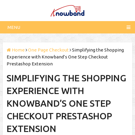
MENU
Home
One Page Checkout
Simplifying the Shopping
Experience with Knowband’s One Step Checkout
Prestashop Extension
SIMPLIFYING THE SHOPPING
EXPERIENCE WITH
KNOWBAND’S ONE STEP
CHECKOUT PRESTASHOP
EXTENSION