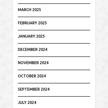
MARCH 2025
FEBRUARY 2025
JANUARY 2025
DECEMBER 2024
NOVEMBER 2024
OCTOBER 2024
SEPTEMBER 2024
JULY 2024