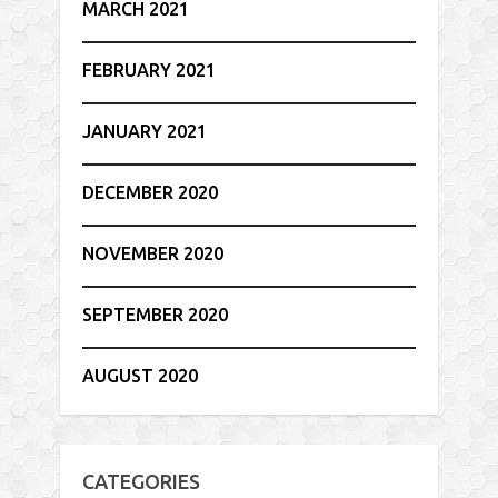
MARCH 2021
FEBRUARY 2021
JANUARY 2021
DECEMBER 2020
NOVEMBER 2020
SEPTEMBER 2020
AUGUST 2020
CATEGORIES