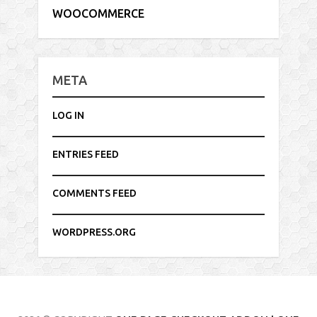
WOOCOMMERCE
META
LOG IN
ENTRIES FEED
COMMENTS FEED
WORDPRESS.ORG