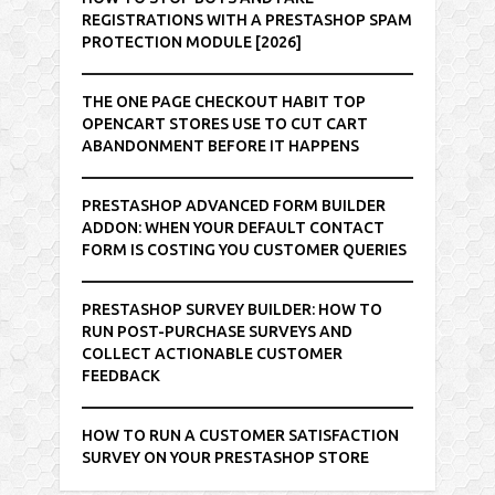
REGISTRATIONS WITH A PRESTASHOP SPAM
PROTECTION MODULE [2026]
THE ONE PAGE CHECKOUT HABIT TOP
OPENCART STORES USE TO CUT CART
ABANDONMENT BEFORE IT HAPPENS
PRESTASHOP ADVANCED FORM BUILDER
ADDON: WHEN YOUR DEFAULT CONTACT
FORM IS COSTING YOU CUSTOMER QUERIES
PRESTASHOP SURVEY BUILDER: HOW TO
RUN POST-PURCHASE SURVEYS AND
COLLECT ACTIONABLE CUSTOMER
FEEDBACK
HOW TO RUN A CUSTOMER SATISFACTION
SURVEY ON YOUR PRESTASHOP STORE