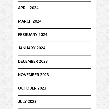
APRIL 2024
MARCH 2024
FEBRUARY 2024
JANUARY 2024
DECEMBER 2023
NOVEMBER 2023
OCTOBER 2023
JULY 2023