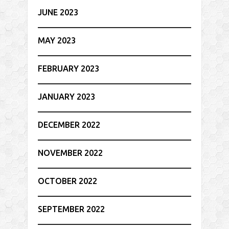
JUNE 2023
MAY 2023
FEBRUARY 2023
JANUARY 2023
DECEMBER 2022
NOVEMBER 2022
OCTOBER 2022
SEPTEMBER 2022