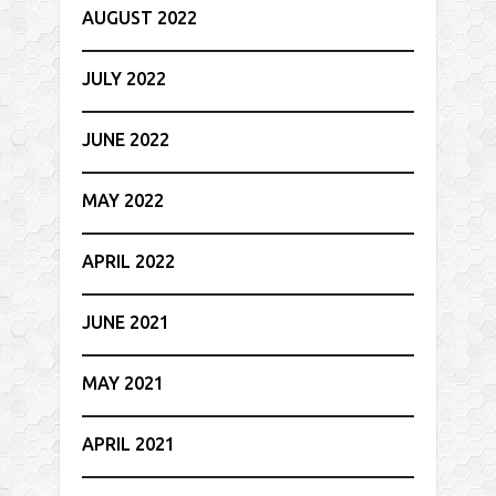
AUGUST 2022
JULY 2022
JUNE 2022
MAY 2022
APRIL 2022
JUNE 2021
MAY 2021
APRIL 2021