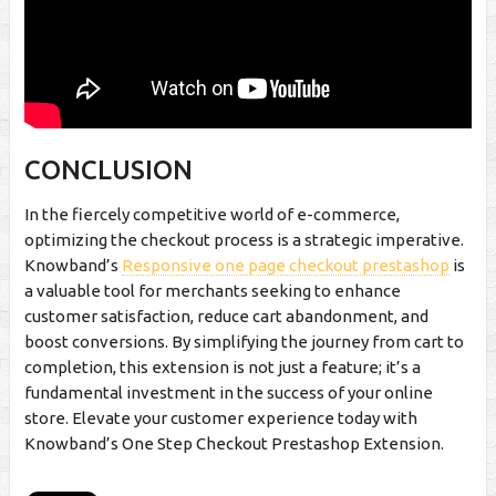
CONCLUSION
In the fiercely competitive world of e-commerce,
optimizing the checkout process is a strategic imperative.
Knowband’s
Responsive one page checkout prestashop
is
a valuable tool for merchants seeking to enhance
customer satisfaction, reduce cart abandonment, and
boost conversions. By simplifying the journey from cart to
completion, this extension is not just a feature; it’s a
fundamental investment in the success of your online
store. Elevate your customer experience today with
Knowband’s One Step Checkout Prestashop Extension.