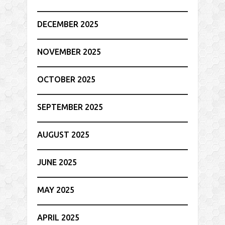
DECEMBER 2025
NOVEMBER 2025
OCTOBER 2025
SEPTEMBER 2025
AUGUST 2025
JUNE 2025
MAY 2025
APRIL 2025