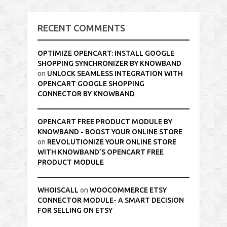
RECENT COMMENTS
OPTIMIZE OPENCART: INSTALL GOOGLE
SHOPPING SYNCHRONIZER BY KNOWBAND
on
UNLOCK SEAMLESS INTEGRATION WITH
OPENCART GOOGLE SHOPPING
CONNECTOR BY KNOWBAND
OPENCART FREE PRODUCT MODULE BY
KNOWBAND - BOOST YOUR ONLINE STORE
on
REVOLUTIONIZE YOUR ONLINE STORE
WITH KNOWBAND’S OPENCART FREE
PRODUCT MODULE
WHOISCALL
on
WOOCOMMERCE ETSY
CONNECTOR MODULE- A SMART DECISION
FOR SELLING ON ETSY