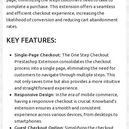
complete a purchase. This extension offers a seamless
and efficient checkout experience, increasing the
likelihood of conversion and reducing cart abandonment
rates.
KEY FEATURES:
Single-Page Checkout:
The One Step Checkout
Prestashop Extension consolidates the checkout
process into a single page, eliminating the need for
customers to navigate through multiple steps. This
not only saves time but also provides a more intuitive
and straightforward experience.
Responsive Design:
In the era of mobile commerce,
having a responsive checkout is crucial. Knowband’s
extension ensures a smooth and consistent
experience across various devices, from desktops to
smartphones.
Guest Checkout Option:
Simplifying the checkout