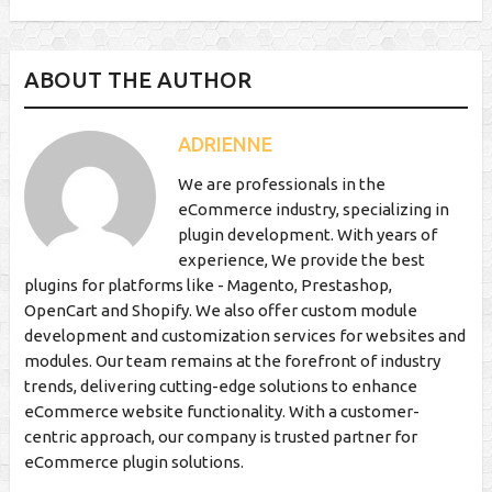
ABOUT THE AUTHOR
ADRIENNE
We are professionals in the
eCommerce industry, specializing in
plugin development. With years of
experience, We provide the best
plugins for platforms like - Magento, Prestashop,
OpenCart and Shopify. We also offer custom module
development and customization services for websites and
modules. Our team remains at the forefront of industry
trends, delivering cutting-edge solutions to enhance
eCommerce website functionality. With a customer-
centric approach, our company is trusted partner for
eCommerce plugin solutions.