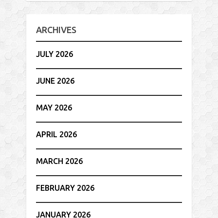
ARCHIVES
JULY 2026
JUNE 2026
MAY 2026
APRIL 2026
MARCH 2026
FEBRUARY 2026
JANUARY 2026