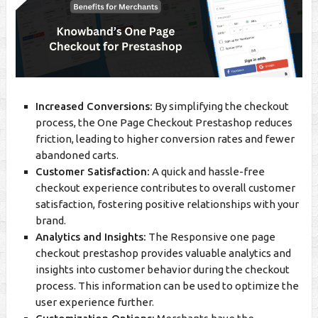
Increased Conversions:
By simplifying the checkout
process, the One Page Checkout Prestashop reduces
friction, leading to higher conversion rates and fewer
abandoned carts.
Customer Satisfaction:
A quick and hassle-free
checkout experience contributes to overall customer
satisfaction, fostering positive relationships with your
brand.
Analytics and Insights:
The Responsive one page
checkout prestashop provides valuable analytics and
insights into customer behavior during the checkout
process. This information can be used to optimize the
user experience further.