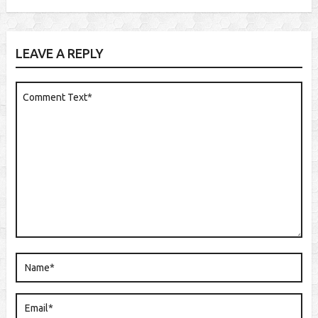
LEAVE A REPLY