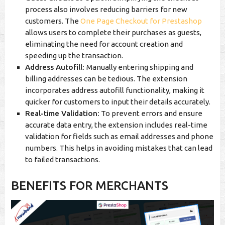
process also involves reducing barriers for new
customers. The
One Page Checkout for Prestashop
allows users to complete their purchases as guests,
eliminating the need for account creation and
speeding up the transaction.
Address Autofill:
Manually entering shipping and
billing addresses can be tedious. The extension
incorporates address autofill functionality, making it
quicker for customers to input their details accurately.
Real-time Validation:
To prevent errors and ensure
accurate data entry, the extension includes real-time
validation for fields such as email addresses and phone
numbers. This helps in avoiding mistakes that can lead
to failed transactions.
BENEFITS FOR MERCHANTS