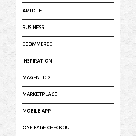
ARTICLE
BUSINESS
ECOMMERCE
INSPIRATION
MAGENTO 2
MARKETPLACE
MOBILE APP
ONE PAGE CHECKOUT