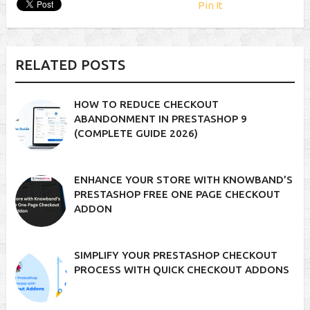
Pin It
RELATED POSTS
HOW TO REDUCE CHECKOUT
ABANDONMENT IN PRESTASHOP 9
(COMPLETE GUIDE 2026)
ENHANCE YOUR STORE WITH KNOWBAND’S
PRESTASHOP FREE ONE PAGE CHECKOUT
ADDON
SIMPLIFY YOUR PRESTASHOP CHECKOUT
PROCESS WITH QUICK CHECKOUT ADDONS