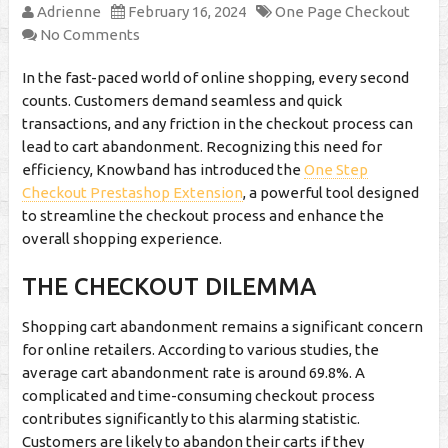
Adrienne
February 16, 2024
One Page Checkout
No Comments
In the fast-paced world of online shopping, every second
counts. Customers demand seamless and quick
transactions, and any friction in the checkout process can
lead to cart abandonment. Recognizing this need for
efficiency, Knowband has introduced the
One Step
Checkout Prestashop Extension
, a powerful tool designed
to streamline the checkout process and enhance the
overall shopping experience.
THE CHECKOUT DILEMMA
Shopping cart abandonment remains a significant concern
for online retailers. According to various studies, the
average cart abandonment rate is around 69.8%. A
complicated and time-consuming checkout process
contributes significantly to this alarming statistic.
Customers are likely to abandon their carts if they