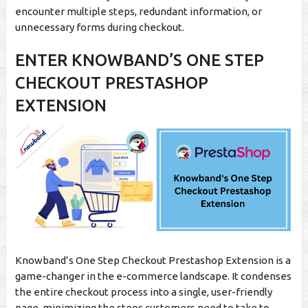
encounter multiple steps, redundant information, or
unnecessary forms during checkout.
ENTER KNOWBAND’S ONE STEP
CHECKOUT PRESTASHOP
EXTENSION
Knowband’s One Step Checkout Prestashop Extension is a
game-changer in the e-commerce landscape. It condenses
the entire checkout process into a single, user-friendly
page, minimizing the steps customers need to take to