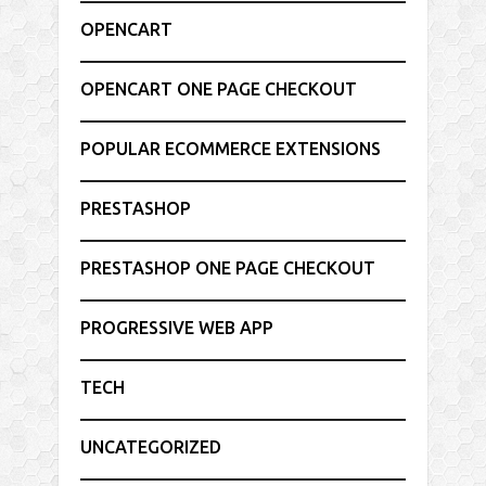
OPENCART
OPENCART ONE PAGE CHECKOUT
POPULAR ECOMMERCE EXTENSIONS
PRESTASHOP
PRESTASHOP ONE PAGE CHECKOUT
PROGRESSIVE WEB APP
TECH
UNCATEGORIZED