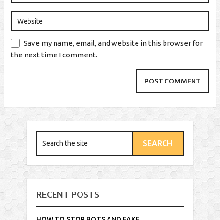
Save my name, email, and website in this browser for
the next time I comment.
RECENT POSTS
HOW TO STOP BOTS AND FAKE