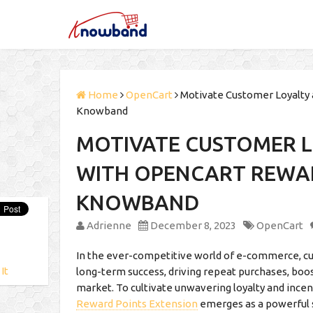
Home
OpenCart
Motivate Customer Loyalty 
Knowband
MOTIVATE CUSTOMER L
WITH OPENCART REWAR
KNOWBAND
Adrienne
December 8, 2023
OpenCart
In the ever-competitive world of e-commerce, cust
 It
long-term success, driving repeat purchases, boost
market. To cultivate unwavering loyalty and in
Reward Points Extension
emerges as a powerful 