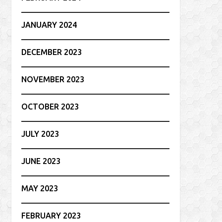
JANUARY 2024
DECEMBER 2023
NOVEMBER 2023
OCTOBER 2023
JULY 2023
JUNE 2023
MAY 2023
FEBRUARY 2023