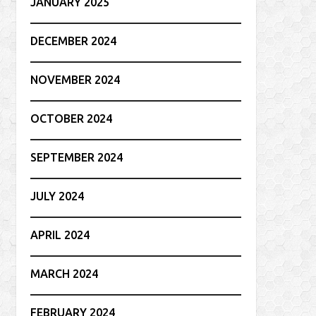
JANUARY 2025
DECEMBER 2024
NOVEMBER 2024
OCTOBER 2024
SEPTEMBER 2024
JULY 2024
APRIL 2024
MARCH 2024
FEBRUARY 2024