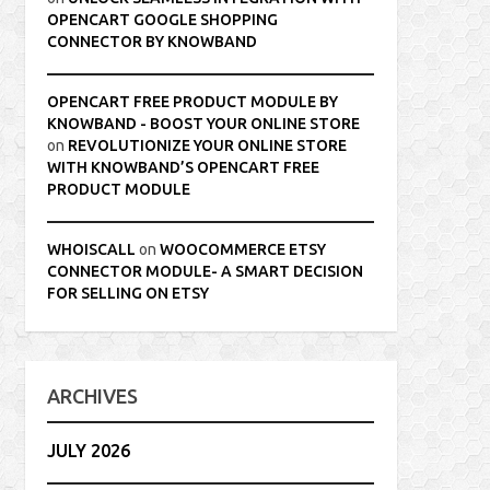
OPENCART GOOGLE SHOPPING
CONNECTOR BY KNOWBAND
OPENCART FREE PRODUCT MODULE BY
KNOWBAND - BOOST YOUR ONLINE STORE
on
REVOLUTIONIZE YOUR ONLINE STORE
WITH KNOWBAND’S OPENCART FREE
PRODUCT MODULE
WHOISCALL
on
WOOCOMMERCE ETSY
CONNECTOR MODULE- A SMART DECISION
FOR SELLING ON ETSY
ARCHIVES
JULY 2026