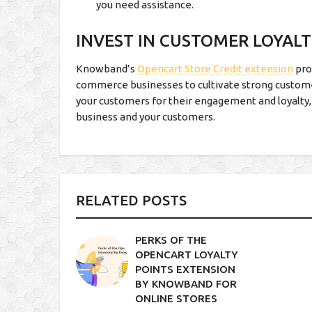
you need assistance.
INVEST IN CUSTOMER LOYAL
Knowband’s
Opencart Store Credit extension
pro
commerce businesses to cultivate strong custome
your customers for their engagement and loyalty,
business and your customers.
RELATED POSTS
PERKS OF THE
OPENCART LOYALTY
POINTS EXTENSION
BY KNOWBAND FOR
ONLINE STORES