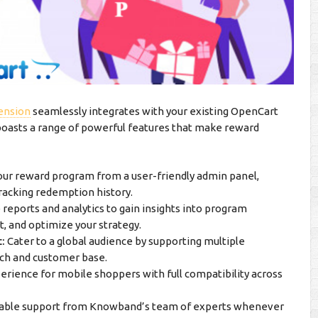
ension
seamlessly integrates with your existing OpenCart
 boasts a range of powerful features that make reward
our reward program from a user-friendly admin panel,
 tracking redemption history.
eports and analytics to gain insights into program
, and optimize your strategy.
:
Cater to a global audience by supporting multiple
ach and customer base.
rience for mobile shoppers with full compatibility across
iable support from Knowband’s team of experts whenever