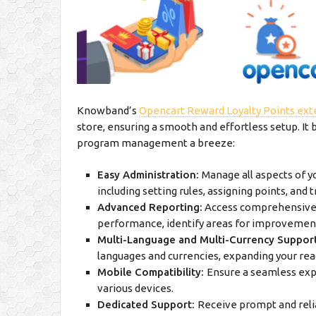
Knowband’s
Opencart Reward Loyalty Points ext
store, ensuring a smooth and effortless setup. It
program management a breeze:
Easy Administration:
Manage all aspects of y
including setting rules, assigning points, and
Advanced Reporting:
Access comprehensive r
performance, identify areas for improvement
Multi-Language and Multi-Currency Support
languages and currencies, expanding your re
Mobile Compatibility:
Ensure a seamless expe
various devices.
Dedicated Support:
Receive prompt and rel