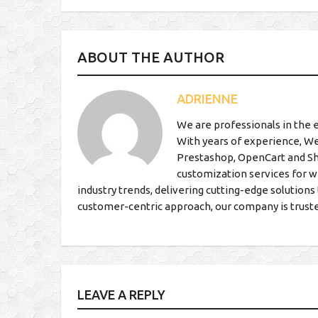
ABOUT THE AUTHOR
ADRIENNE
We are professionals in the 
With years of experience, We
Prestashop, OpenCart and S
customization services for w
industry trends, delivering cutting-edge solutio
customer-centric approach, our company is trust
LEAVE A REPLY