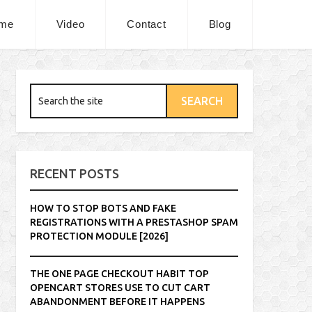
me
Video
Contact
Blog
RECENT POSTS
HOW TO STOP BOTS AND FAKE
REGISTRATIONS WITH A PRESTASHOP SPAM
PROTECTION MODULE [2026]
THE ONE PAGE CHECKOUT HABIT TOP
OPENCART STORES USE TO CUT CART
ABANDONMENT BEFORE IT HAPPENS