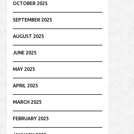
OCTOBER 2025
SEPTEMBER 2025
AUGUST 2025
JUNE 2025
MAY 2025
APRIL 2025
MARCH 2025
FEBRUARY 2025