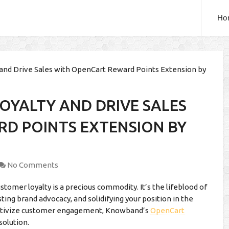
Ho
and Drive Sales with OpenCart Reward Points Extension by
OYALTY AND DRIVE SALES
D POINTS EXTENSION BY
No Comments
omer loyalty is a precious commodity. It’s the lifeblood of
ing brand advocacy, and solidifying your position in the
centivize customer engagement, Knowband’s
OpenCart
solution.