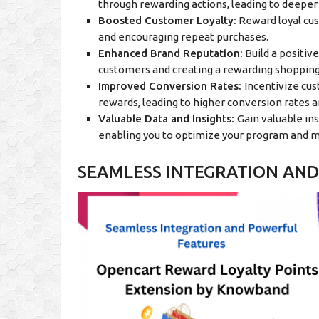
through rewarding actions, leading to deeper 
Boosted Customer Loyalty:
Reward loyal cus
and encouraging repeat purchases.
Enhanced Brand Reputation:
Build a positiv
customers and creating a rewarding shoppin
Improved Conversion Rates:
Incentivize cu
rewards, leading to higher conversion rates a
Valuable Data and Insights:
Gain valuable in
enabling you to optimize your program and m
SEAMLESS INTEGRATION AND