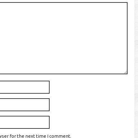
wser for the next time I comment.