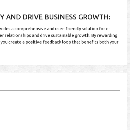
TY AND DRIVE BUSINESS GROWTH:
vides a comprehensive and user-friendly solution for e-
r relationships and drive sustainable growth. By rewarding
 you create a positive feedback loop that benefits both your