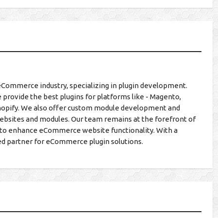
eCommerce industry, specializing in plugin development.
 provide the best plugins for platforms like - Magento,
hopify. We also offer custom module development and
ebsites and modules. Our team remains at the forefront of
ns to enhance eCommerce website functionality. With a
ed partner for eCommerce plugin solutions.