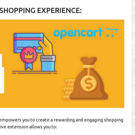
SHOPPING EXPERIENCE:
mpowers you to create a rewarding and engaging shopping
ve extension allows you to: