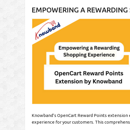
EMPOWERING A REWARDING 
Knowband’s OpenCart Reward Points extension e
experience for your customers. This comprehensi