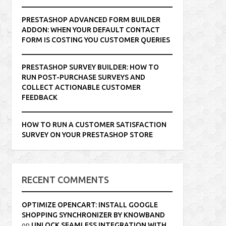
PRESTASHOP ADVANCED FORM BUILDER
ADDON: WHEN YOUR DEFAULT CONTACT
FORM IS COSTING YOU CUSTOMER QUERIES
PRESTASHOP SURVEY BUILDER: HOW TO
RUN POST-PURCHASE SURVEYS AND
COLLECT ACTIONABLE CUSTOMER
FEEDBACK
HOW TO RUN A CUSTOMER SATISFACTION
SURVEY ON YOUR PRESTASHOP STORE
RECENT COMMENTS
OPTIMIZE OPENCART: INSTALL GOOGLE
SHOPPING SYNCHRONIZER BY KNOWBAND
on
UNLOCK SEAMLESS INTEGRATION WITH