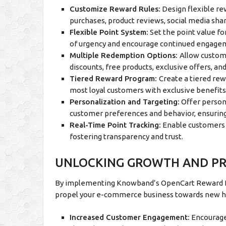
Customize Reward Rules:
Design flexible re
purchases, product reviews, social media sha
Flexible Point System:
Set the point value fo
of urgency and encourage continued engage
Multiple Redemption Options:
Allow custome
discounts, free products, exclusive offers, an
Tiered Reward Program:
Create a tiered re
most loyal customers with exclusive benefits
Personalization and Targeting:
Offer person
customer preferences and behavior, ensurin
Real-Time Point Tracking:
Enable customers t
fostering transparency and trust.
UNLOCKING GROWTH AND PRO
By implementing Knowband’s OpenCart Reward Poi
propel your e-commerce business towards new h
Increased Customer Engagement:
Encourage