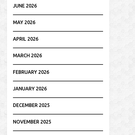
JUNE 2026
MAY 2026
APRIL 2026
MARCH 2026
FEBRUARY 2026
JANUARY 2026
DECEMBER 2025
NOVEMBER 2025