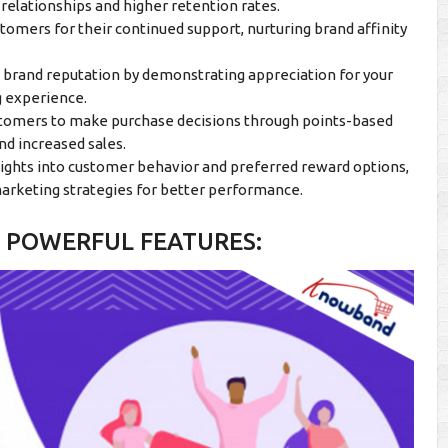
relationships and higher retention rates.
tomers for their continued support, nurturing brand affinity
e brand reputation by demonstrating appreciation for your
g experience.
stomers to make purchase decisions through points-based
nd increased sales.
sights into customer behavior and preferred reward options,
arketing strategies for better performance.
 POWERFUL FEATURES: