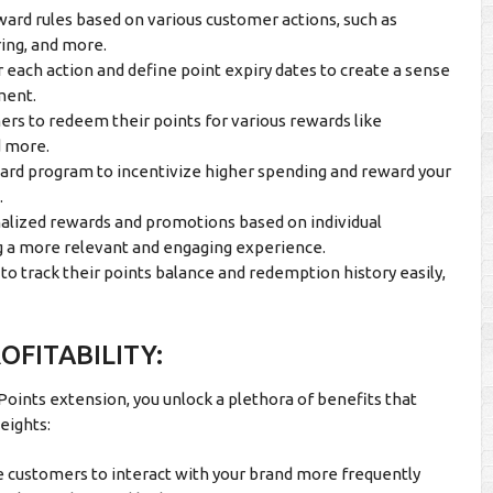
ward rules based on various customer actions, such as
ring, and more.
r each action and define point expiry dates to create a sense
ment.
rs to redeem their points for various rewards like
d more.
ward program to incentivize higher spending and reward your
.
alized rewards and promotions based on individual
g a more relevant and engaging experience.
o track their points balance and redemption history easily,
FITABILITY:
nts extension, you unlock a plethora of benefits that
eights:
 customers to interact with your brand more frequently