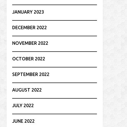
JANUARY 2023
DECEMBER 2022
NOVEMBER 2022
OCTOBER 2022
SEPTEMBER 2022
AUGUST 2022
JULY 2022
JUNE 2022