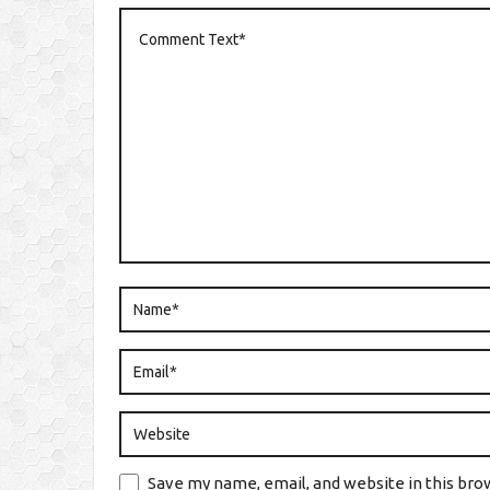
Save my name, email, and website in this bro