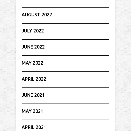
AUGUST 2022
JULY 2022
JUNE 2022
MAY 2022
APRIL 2022
JUNE 2021
MAY 2021
APRIL 2021