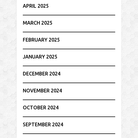
APRIL 2025
MARCH 2025
FEBRUARY 2025
JANUARY 2025
DECEMBER 2024
NOVEMBER 2024
OCTOBER 2024
SEPTEMBER 2024