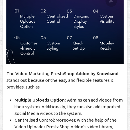
The
Video Marketing PrestaShop Addon by Knowband
stands out because of the easy and flexible features it
provides, such as:
Multiple Uploads Option:
Admins can add videos from
their system. Additionally, they can also add imported
Social Media videos to the system.
Centralised
Control: Moreover, with the help of the
Video Uploader PrestaShop Addon’s video library,