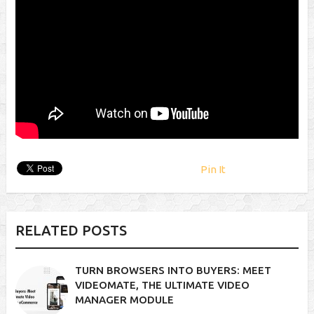
Pin It
RELATED POSTS
TURN BROWSERS INTO BUYERS: MEET
VIDEOMATE, THE ULTIMATE VIDEO
MANAGER MODULE