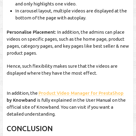
and only highlights one video.
In carousel layout, multiple videos are displayed at the
bottom of the page with autoplay.
Personalise Placement:
In addition, the admins can place
videos on specific pages, such as the home page, product
pages, category pages, and key pages like best seller & new
product pages.
Hence, such flexibility makes sure that the videos are
displayed where they have the most effect.
In addition, the
Product Video Manager for PrestaShop
by Knowband
is fully explained in the User Manual on the
official site of Knowband. You can visit if you want a
detailed understanding.
CONCLUSION