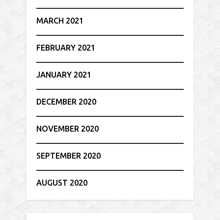
MARCH 2021
FEBRUARY 2021
JANUARY 2021
DECEMBER 2020
NOVEMBER 2020
SEPTEMBER 2020
AUGUST 2020