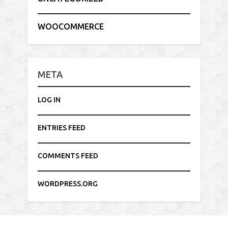
WOOCOMMERCE
META
LOG IN
ENTRIES FEED
COMMENTS FEED
WORDPRESS.ORG