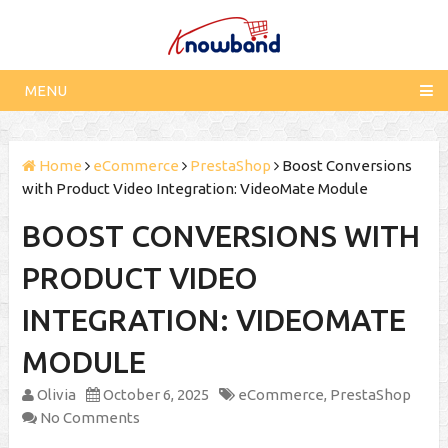
MENU
Home
eCommerce
PrestaShop
Boost Conversions
with Product Video Integration: VideoMate Module
BOOST CONVERSIONS WITH
PRODUCT VIDEO
INTEGRATION: VIDEOMATE
MODULE
Olivia
October 6, 2025
eCommerce
,
PrestaShop
No Comments