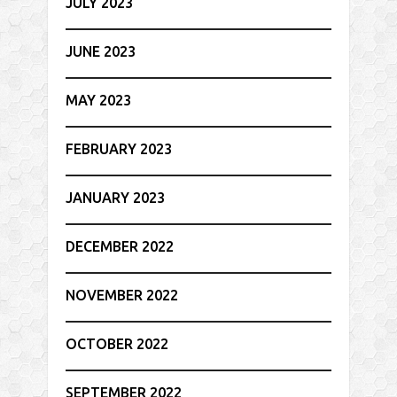
JULY 2023
JUNE 2023
MAY 2023
FEBRUARY 2023
JANUARY 2023
DECEMBER 2022
NOVEMBER 2022
OCTOBER 2022
SEPTEMBER 2022