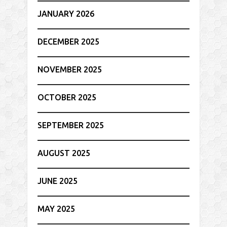
JANUARY 2026
DECEMBER 2025
NOVEMBER 2025
OCTOBER 2025
SEPTEMBER 2025
AUGUST 2025
JUNE 2025
MAY 2025