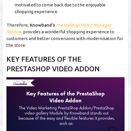
motivated to come back due to the enjoyable
shopping experience.
Therefore,
Knowband’s
PrestaShop Video Manager
Module
provides a wonderful shopping experience to
customers and better conversions with modernisation for
the store.
KEY FEATURES OF THE
PRESTASHOP VIDEO ADDON