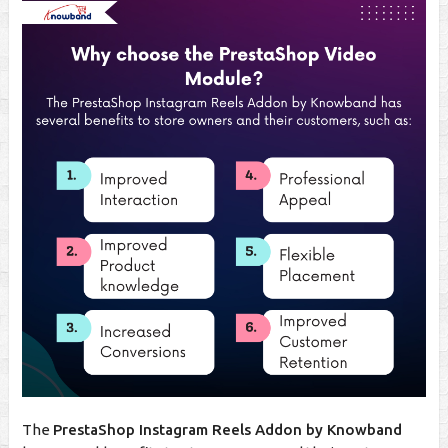
The
PrestaShop Instagram Reels Addon by Knowband