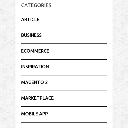
CATEGORIES
ARTICLE
BUSINESS
ECOMMERCE
INSPIRATION
MAGENTO 2
MARKETPLACE
MOBILE APP