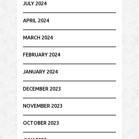
JULY 2024
APRIL 2024
MARCH 2024
FEBRUARY 2024
JANUARY 2024
DECEMBER 2023
NOVEMBER 2023
OCTOBER 2023