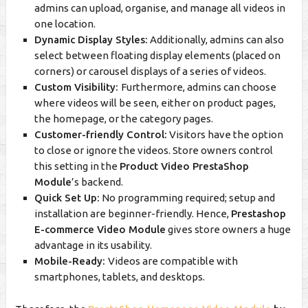
admins can upload, organise, and manage all videos in
one location.
Dynamic Display Styles:
Additionally, admins can also
select between floating display elements (placed on
corners) or carousel displays of a series of videos.
Custom Visibility:
Furthermore, admins can choose
where videos will be seen, either on product pages,
the homepage, or the category pages.
Customer-friendly Control:
Visitors have the option
to close or ignore the videos. Store owners control
this setting in the
Product Video PrestaShop
Module
’s backend.
Quick Set Up:
No programming required; setup and
installation are beginner-friendly. Hence,
Prestashop
E-commerce Video Module
gives store owners a huge
advantage in its usability.
Mobile-Ready:
Videos are compatible with
smartphones, tablets, and desktops.