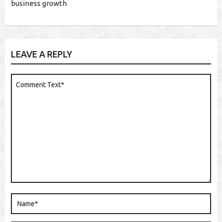
business growth
LEAVE A REPLY