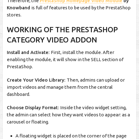
Therefore, the
PrestaShop Homepage Video Module
by
Knowband
is full of features to be used by the PrestaShop
stores.
WORKING OF THE PRESTASHOP
CATEGORY VIDEO ADDON
Install and Activate:
First, install the module. After
enabling the module, it will show in the SELL section of
PrestaShop.
Create Your Video Library:
Then, admins can upload or
import videos and manage them from the central
dashboard.
Choose Display Format:
Inside the video widget setting,
the admin can select how they want videos to appear: as a
carousel or floating.
A floating widget is placed on the corner of the page