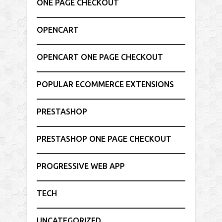
ONE PAGE CHECKOUT
OPENCART
OPENCART ONE PAGE CHECKOUT
POPULAR ECOMMERCE EXTENSIONS
PRESTASHOP
PRESTASHOP ONE PAGE CHECKOUT
PROGRESSIVE WEB APP
TECH
UNCATEGORIZED