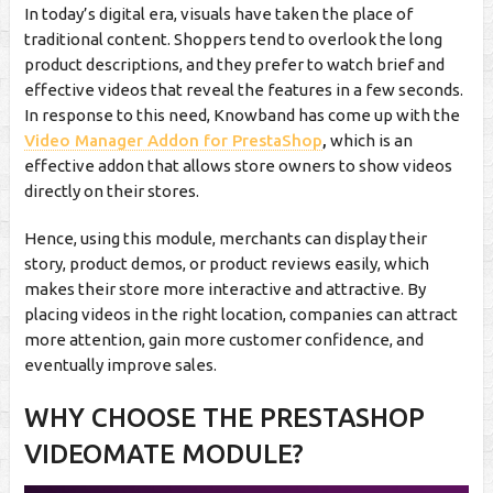
In today’s digital era, visuals have taken the place of
traditional content. Shoppers tend to overlook the long
product descriptions, and they prefer to watch brief and
effective videos that reveal the features in a few seconds.
In response to this need, Knowband has come up with the
Video Manager Addon for PrestaShop
,
which is an
effective addon that allows store owners to show videos
directly on their stores.
Hence, using this module, merchants can display their
story, product demos, or product reviews easily, which
makes their store more interactive and attractive. By
placing videos in the right location, companies can attract
more attention, gain more customer confidence, and
eventually improve sales.
WHY CHOOSE THE PRESTASHOP
VIDEOMATE MODULE?