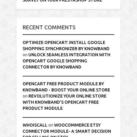
RECENT COMMENTS
OPTIMIZE OPENCART: INSTALL GOOGLE
SHOPPING SYNCHRONIZER BY KNOWBAND
on
UNLOCK SEAMLESS INTEGRATION WITH
OPENCART GOOGLE SHOPPING
CONNECTOR BY KNOWBAND
OPENCART FREE PRODUCT MODULE BY
KNOWBAND - BOOST YOUR ONLINE STORE
on
REVOLUTIONIZE YOUR ONLINE STORE
WITH KNOWBAND’S OPENCART FREE
PRODUCT MODULE
WHOISCALL
on
WOOCOMMERCE ETSY
CONNECTOR MODULE- A SMART DECISION