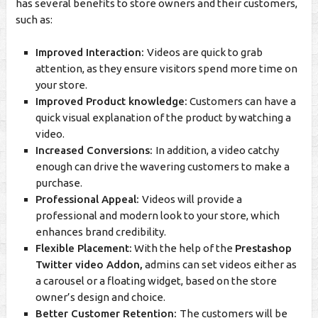
has several benefits to store owners and their customers,
such as:
Improved Interaction:
Videos are quick to grab
attention, as they ensure visitors spend more time on
your store.
Improved Product knowledge:
Customers can have a
quick visual explanation of the product by watching a
video.
Increased Conversions:
In addition, a video catchy
enough can drive the wavering customers to make a
purchase.
Professional Appeal:
Videos will provide a
professional and modern look to your store, which
enhances brand credibility.
Flexible Placement:
With the help of the
Prestashop
Twitter video Addon,
admins can set videos either as
a carousel or a floating widget, based on the store
owner’s design and choice.
Better Customer Retention:
The customers will be