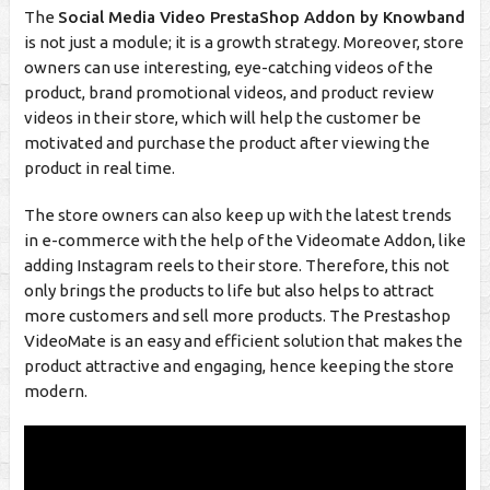
The
Social Media Video PrestaShop Addon by Knowband
is not just a module; it is a growth strategy. Moreover, store
owners can use interesting, eye-catching videos of the
product, brand promotional videos, and product review
videos in their store, which will help the customer be
motivated and purchase the product after viewing the
product in real time.
The store owners can also keep up with the latest trends
in e-commerce with the help of the Videomate Addon, like
adding Instagram reels to their store. Therefore, this not
only brings the products to life but also helps to attract
more customers and sell more products. The Prestashop
VideoMate is an easy and efficient solution that makes the
product attractive and engaging, hence keeping the store
modern.