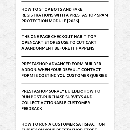
HOW TO STOP BOTS AND FAKE
REGISTRATIONS WITH A PRESTASHOP SPAM
PROTECTION MODULE [2026]
THE ONE PAGE CHECKOUT HABIT TOP
OPENCART STORES USE TO CUT CART
ABANDONMENT BEFORE IT HAPPENS
PRESTASHOP ADVANCED FORM BUILDER
ADDON: WHEN YOUR DEFAULT CONTACT
FORM IS COSTING YOU CUSTOMER QUERIES
PRESTASHOP SURVEY BUILDER: HOW TO
RUN POST-PURCHASE SURVEYS AND
COLLECT ACTIONABLE CUSTOMER
FEEDBACK
HOW TO RUN A CUSTOMER SATISFACTION
SURVEY ON YOUR PRESTASHOP STORE