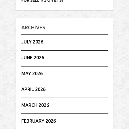
FOR SELLING ON ETSY
ARCHIVES
JULY 2026
JUNE 2026
MAY 2026
APRIL 2026
MARCH 2026
FEBRUARY 2026