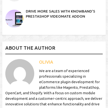
DRIVE MORE SALES WITH KNOWBAND’S
PRESTASHOP VIDEOMATE ADDON
ABOUT THE AUTHOR
OLIVIA
We are a team of experienced
professionals specializing in
eCommerce plugin development for
platforms like Magento, PrestaShop,
OpenCart, and Shopify. With a focus on custom module
development and a customer-centric approach, we deliver
innovative solutions that enhance functionality and drive