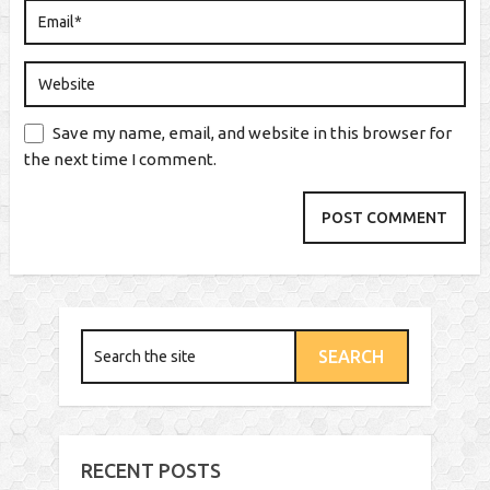
Save my name, email, and website in this browser for
the next time I comment.
RECENT POSTS