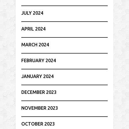
JULY 2024
APRIL 2024
MARCH 2024
FEBRUARY 2024
JANUARY 2024
DECEMBER 2023
NOVEMBER 2023
OCTOBER 2023