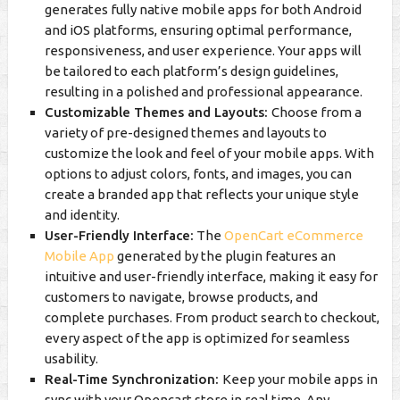
generates fully native mobile apps for both Android
and iOS platforms, ensuring optimal performance,
responsiveness, and user experience. Your apps will
be tailored to each platform’s design guidelines,
resulting in a polished and professional appearance.
Customizable Themes and Layouts:
Choose from a
variety of pre-designed themes and layouts to
customize the look and feel of your mobile apps. With
options to adjust colors, fonts, and images, you can
create a branded app that reflects your unique style
and identity.
User-Friendly Interface:
The
OpenCart eCommerce
Mobile App
generated by the plugin features an
intuitive and user-friendly interface, making it easy for
customers to navigate, browse products, and
complete purchases. From product search to checkout,
every aspect of the app is optimized for seamless
usability.
Real-Time Synchronization:
Keep your mobile apps in
sync with your Opencart store in real time. Any