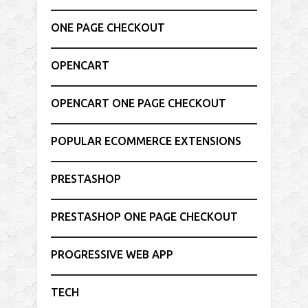
ONE PAGE CHECKOUT
OPENCART
OPENCART ONE PAGE CHECKOUT
POPULAR ECOMMERCE EXTENSIONS
PRESTASHOP
PRESTASHOP ONE PAGE CHECKOUT
PROGRESSIVE WEB APP
TECH