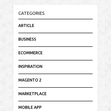
CATEGORIES
ARTICLE
BUSINESS
ECOMMERCE
INSPIRATION
MAGENTO 2
MARKETPLACE
MOBILE APP