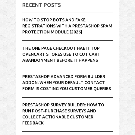
RECENT POSTS
HOW TO STOP BOTS AND FAKE
REGISTRATIONS WITH A PRESTASHOP SPAM
PROTECTION MODULE [2026]
THE ONE PAGE CHECKOUT HABIT TOP
OPENCART STORES USE TO CUT CART
ABANDONMENT BEFORE IT HAPPENS
PRESTASHOP ADVANCED FORM BUILDER
ADDON: WHEN YOUR DEFAULT CONTACT
FORM IS COSTING YOU CUSTOMER QUERIES
PRESTASHOP SURVEY BUILDER: HOW TO
RUN POST-PURCHASE SURVEYS AND
COLLECT ACTIONABLE CUSTOMER
FEEDBACK