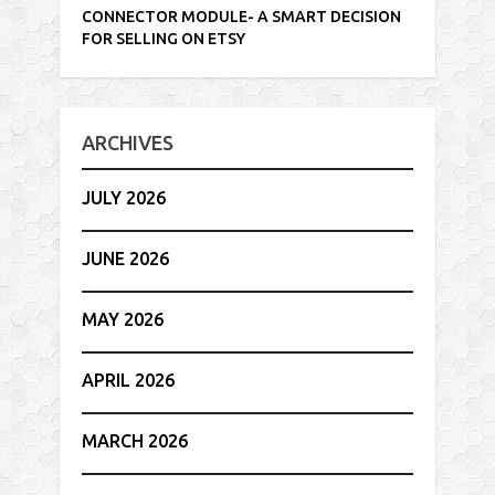
CONNECTOR MODULE- A SMART DECISION
FOR SELLING ON ETSY
ARCHIVES
JULY 2026
JUNE 2026
MAY 2026
APRIL 2026
MARCH 2026