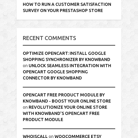
HOW TO RUN A CUSTOMER SATISFACTION
SURVEY ON YOUR PRESTASHOP STORE
RECENT COMMENTS
OPTIMIZE OPENCART: INSTALL GOOGLE
SHOPPING SYNCHRONIZER BY KNOWBAND
on
UNLOCK SEAMLESS INTEGRATION WITH
OPENCART GOOGLE SHOPPING
CONNECTOR BY KNOWBAND
OPENCART FREE PRODUCT MODULE BY
KNOWBAND - BOOST YOUR ONLINE STORE
on
REVOLUTIONIZE YOUR ONLINE STORE
WITH KNOWBAND’S OPENCART FREE
PRODUCT MODULE
WHOISCALL
on
WOOCOMMERCE ETSY