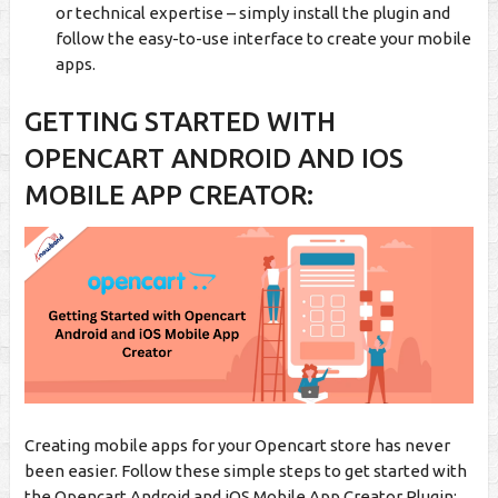
or technical expertise – simply install the plugin and
follow the easy-to-use interface to create your mobile
apps.
GETTING STARTED WITH
OPENCART ANDROID AND IOS
MOBILE APP CREATOR:
Creating mobile apps for your Opencart store has never
been easier. Follow these simple steps to get started with
the Opencart Android and iOS Mobile App Creator Plugin: