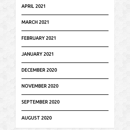
APRIL 2021
MARCH 2021
FEBRUARY 2021
JANUARY 2021
DECEMBER 2020
NOVEMBER 2020
SEPTEMBER 2020
AUGUST 2020