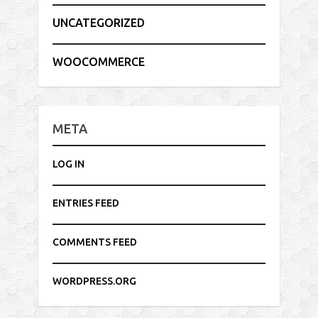
UNCATEGORIZED
WOOCOMMERCE
META
LOG IN
ENTRIES FEED
COMMENTS FEED
WORDPRESS.ORG