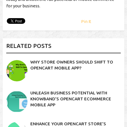
for your business.
Pin It
RELATED POSTS
WHY STORE OWNERS SHOULD SHIFT TO
OPENCART MOBILE APP?
UNLEASH BUSINESS POTENTIAL WITH
KNOWBAND’S OPENCART ECOMMERCE
MOBILE APP
ENHANCE YOUR OPENCART STORE’S