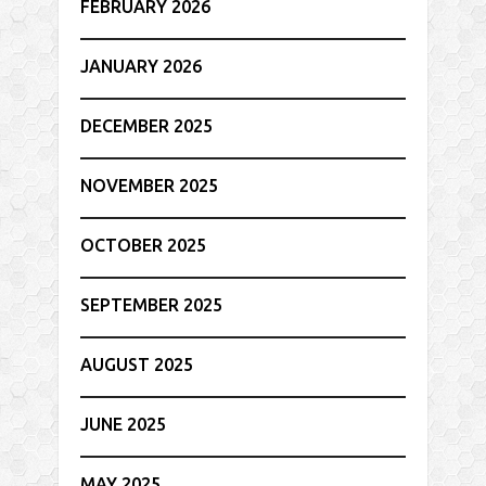
FEBRUARY 2026
JANUARY 2026
DECEMBER 2025
NOVEMBER 2025
OCTOBER 2025
SEPTEMBER 2025
AUGUST 2025
JUNE 2025
MAY 2025