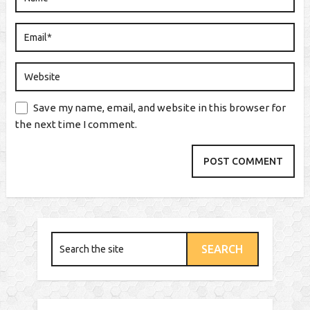
Save my name, email, and website in this browser for
the next time I comment.