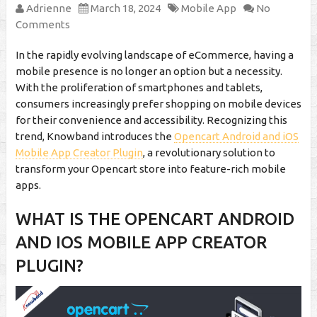
Adrienne
March 18, 2024
Mobile App
No
Comments
In the rapidly evolving landscape of eCommerce, having a
mobile presence is no longer an option but a necessity.
With the proliferation of smartphones and tablets,
consumers increasingly prefer shopping on mobile devices
for their convenience and accessibility. Recognizing this
trend, Knowband introduces the
Opencart Android and iOS
Mobile App Creator Plugin
, a revolutionary solution to
transform your Opencart store into feature-rich mobile
apps.
WHAT IS THE OPENCART ANDROID
AND IOS MOBILE APP CREATOR
PLUGIN?