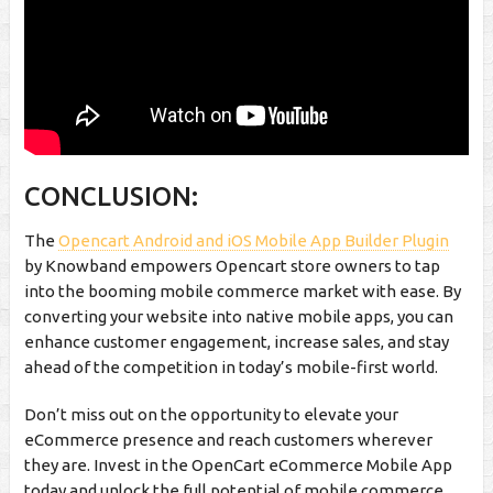
CONCLUSION:
The
Opencart Android and iOS Mobile App Builder Plugin
by Knowband empowers Opencart store owners to tap
into the booming mobile commerce market with ease. By
converting your website into native mobile apps, you can
enhance customer engagement, increase sales, and stay
ahead of the competition in today’s mobile-first world.
Don’t miss out on the opportunity to elevate your
eCommerce presence and reach customers wherever
they are. Invest in the OpenCart eCommerce Mobile App
today and unlock the full potential of mobile commerce