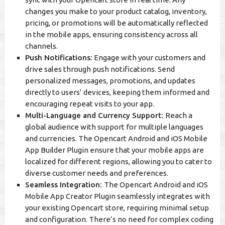
changes you make to your product catalog, inventory,
pricing, or promotions will be automatically reflected
in the mobile apps, ensuring consistency across all
channels.
Push Notifications:
Engage with your customers and
drive sales through push notifications. Send
personalized messages, promotions, and updates
directly to users’ devices, keeping them informed and
encouraging repeat visits to your app.
Multi-Language and Currency Support:
Reach a
global audience with support for multiple languages
and currencies. The Opencart Android and iOS Mobile
App Builder Plugin ensure that your mobile apps are
localized for different regions, allowing you to cater to
diverse customer needs and preferences.
Seamless Integration:
The Opencart Android and iOS
Mobile App Creator Plugin seamlessly integrates with
your existing Opencart store, requiring minimal setup
and configuration. There’s no need for complex coding