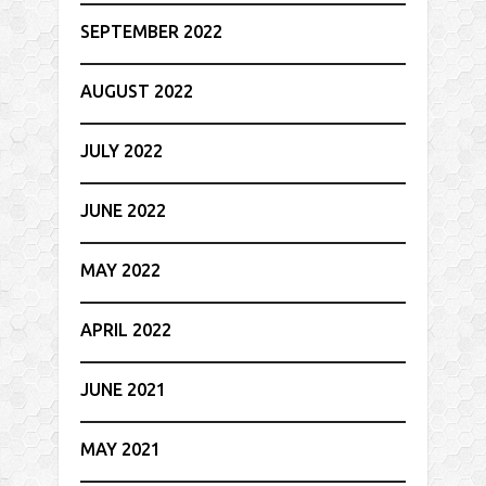
SEPTEMBER 2022
AUGUST 2022
JULY 2022
JUNE 2022
MAY 2022
APRIL 2022
JUNE 2021
MAY 2021