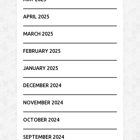
APRIL 2025
MARCH 2025
FEBRUARY 2025
JANUARY 2025
DECEMBER 2024
NOVEMBER 2024
OCTOBER 2024
SEPTEMBER 2024