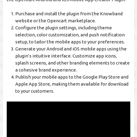
Purchase and install the plugin from the Knowband
website or the Opencart marketplace.
Configure the plugin settings, including theme
selection, color customization, and push notification
setup, to tailor the mobile apps to your preferences.
Generate your Android and iOS mobile apps using the
plugin’s intuitive interface. Customize app icons,
splash screens, and other branding elements to create
a cohesive brand experience.
Publish your mobile apps to the Google Play Store and
Apple App Store, making them available for download
to your customers.