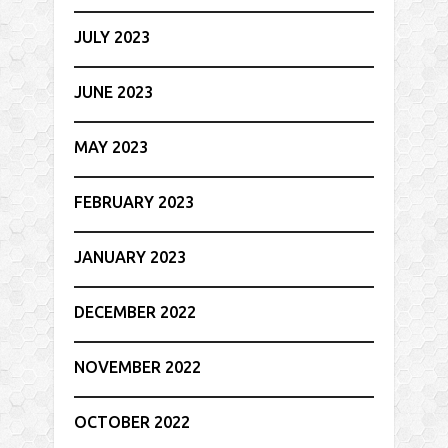
JULY 2023
JUNE 2023
MAY 2023
FEBRUARY 2023
JANUARY 2023
DECEMBER 2022
NOVEMBER 2022
OCTOBER 2022