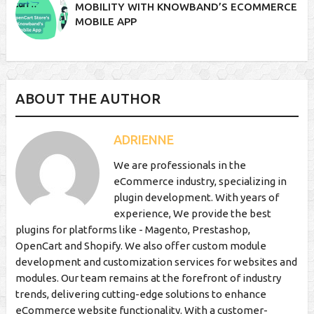
MOBILITY WITH KNOWBAND’S ECOMMERCE
MOBILE APP
ABOUT THE AUTHOR
ADRIENNE
We are professionals in the
eCommerce industry, specializing in
plugin development. With years of
experience, We provide the best
plugins for platforms like - Magento, Prestashop,
OpenCart and Shopify. We also offer custom module
development and customization services for websites and
modules. Our team remains at the forefront of industry
trends, delivering cutting-edge solutions to enhance
eCommerce website functionality. With a customer-