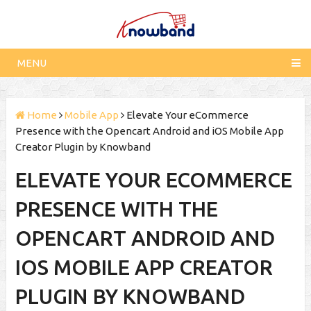
MENU
Home
Mobile App
Elevate Your eCommerce
Presence with the Opencart Android and iOS Mobile App
Creator Plugin by Knowband
ELEVATE YOUR ECOMMERCE
PRESENCE WITH THE
OPENCART ANDROID AND
IOS MOBILE APP CREATOR
PLUGIN BY KNOWBAND