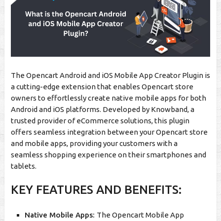
The Opencart Android and iOS Mobile App Creator Plugin is
a cutting-edge extension that enables Opencart store
owners to effortlessly create native mobile apps for both
Android and iOS platforms. Developed by Knowband, a
trusted provider of eCommerce solutions, this plugin
offers seamless integration between your Opencart store
and mobile apps, providing your customers with a
seamless shopping experience on their smartphones and
tablets.
KEY FEATURES AND BENEFITS:
Native Mobile Apps:
The Opencart Mobile App