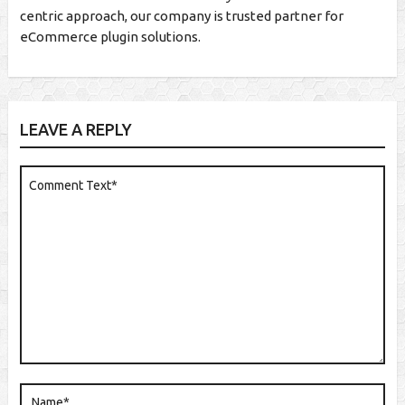
centric approach, our company is trusted partner for
eCommerce plugin solutions.
LEAVE A REPLY