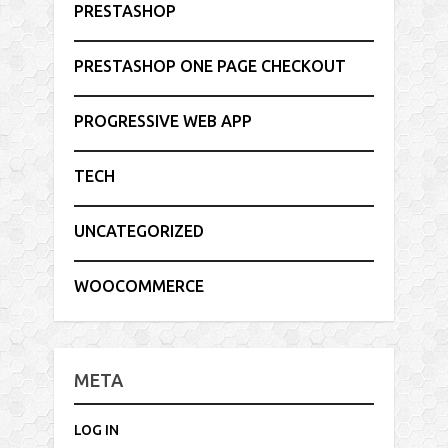
PRESTASHOP
PRESTASHOP ONE PAGE CHECKOUT
PROGRESSIVE WEB APP
TECH
UNCATEGORIZED
WOOCOMMERCE
META
LOG IN