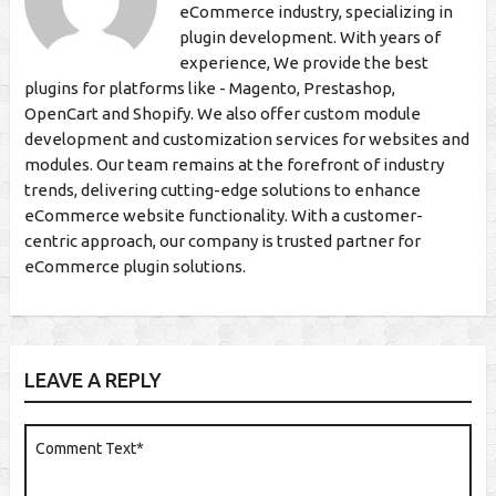
eCommerce industry, specializing in
plugin development. With years of
experience, We provide the best
plugins for platforms like - Magento, Prestashop,
OpenCart and Shopify. We also offer custom module
development and customization services for websites and
modules. Our team remains at the forefront of industry
trends, delivering cutting-edge solutions to enhance
eCommerce website functionality. With a customer-
centric approach, our company is trusted partner for
eCommerce plugin solutions.
LEAVE A REPLY