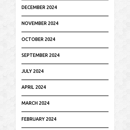
DECEMBER 2024
NOVEMBER 2024
OCTOBER 2024
SEPTEMBER 2024
JULY 2024
APRIL 2024
MARCH 2024
FEBRUARY 2024