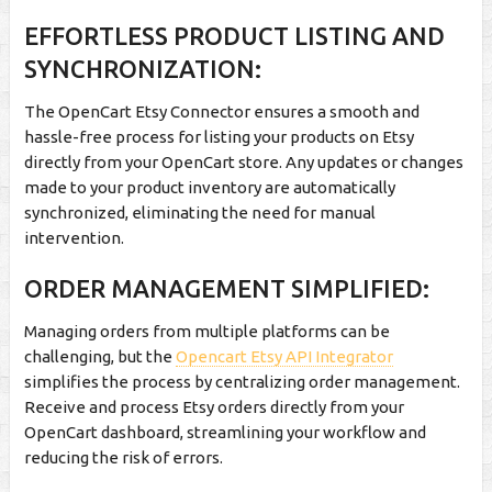
EFFORTLESS PRODUCT LISTING AND
SYNCHRONIZATION:
The OpenCart Etsy Connector ensures a smooth and
hassle-free process for listing your products on Etsy
directly from your OpenCart store. Any updates or changes
made to your product inventory are automatically
synchronized, eliminating the need for manual
intervention.
ORDER MANAGEMENT SIMPLIFIED:
Managing orders from multiple platforms can be
challenging, but the
Opencart Etsy API Integrator
simplifies the process by centralizing order management.
Receive and process Etsy orders directly from your
OpenCart dashboard, streamlining your workflow and
reducing the risk of errors.