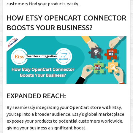
customers find your products easily.
HOW ETSY OPENCART CONNECTOR
BOOSTS YOUR BUSINESS?
EXPANDED REACH:
By seamlessly integrating your OpenCart store with Etsy,
you tap into a broader audience. Etsy’s global marketplace
exposes your products to potential customers worldwide,
giving your business a significant boost.