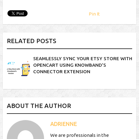
Pin It
RELATED POSTS
SEAMLESSLY SYNC YOUR ETSY STORE WITH
OPENCART USING KNOWBAND’S
CONNECTOR EXTENSION
ABOUT THE AUTHOR
ADRIENNE
We are professionals in the