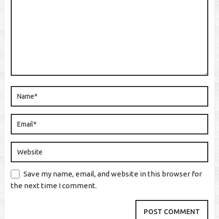
Save my name, email, and website in this browser for
the next time I comment.