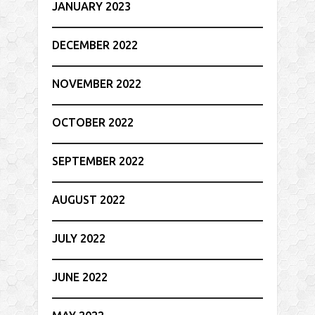
JANUARY 2023
DECEMBER 2022
NOVEMBER 2022
OCTOBER 2022
SEPTEMBER 2022
AUGUST 2022
JULY 2022
JUNE 2022