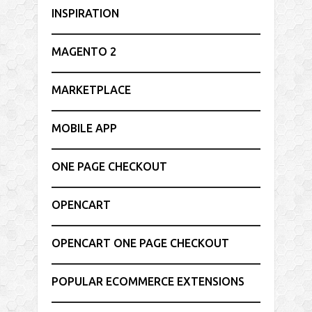
INSPIRATION
MAGENTO 2
MARKETPLACE
MOBILE APP
ONE PAGE CHECKOUT
OPENCART
OPENCART ONE PAGE CHECKOUT
POPULAR ECOMMERCE EXTENSIONS