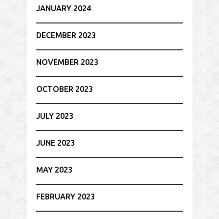
JANUARY 2024
DECEMBER 2023
NOVEMBER 2023
OCTOBER 2023
JULY 2023
JUNE 2023
MAY 2023
FEBRUARY 2023