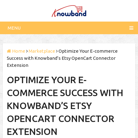
MENU
Home
Marketplace
Optimize Your E-commerce
Success with Knowband’s Etsy OpenCart Connector
Extension
OPTIMIZE YOUR E-
COMMERCE SUCCESS WITH
KNOWBAND’S ETSY
OPENCART CONNECTOR
EXTENSION