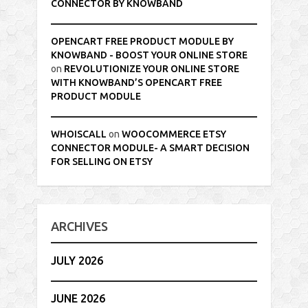
CONNECTOR BY KNOWBAND
OPENCART FREE PRODUCT MODULE BY
KNOWBAND - BOOST YOUR ONLINE STORE
on
REVOLUTIONIZE YOUR ONLINE STORE
WITH KNOWBAND’S OPENCART FREE
PRODUCT MODULE
WHOISCALL
on
WOOCOMMERCE ETSY
CONNECTOR MODULE- A SMART DECISION
FOR SELLING ON ETSY
ARCHIVES
JULY 2026
JUNE 2026