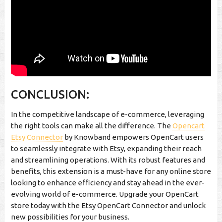
CONCLUSION:
In the competitive landscape of e-commerce, leveraging
the right tools can make all the difference. The
Opencart
Etsy Connector
by Knowband empowers OpenCart users
to seamlessly integrate with Etsy, expanding their reach
and streamlining operations. With its robust features and
benefits, this extension is a must-have for any online store
looking to enhance efficiency and stay ahead in the ever-
evolving world of e-commerce. Upgrade your OpenCart
store today with the Etsy OpenCart Connector and unlock
new possibilities for your business.