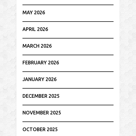
MAY 2026
APRIL 2026
MARCH 2026
FEBRUARY 2026
JANUARY 2026
DECEMBER 2025
NOVEMBER 2025
OCTOBER 2025