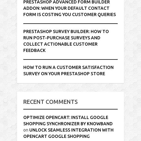
PRESTASHOP ADVANCED FORM BUILDER
ADDON: WHEN YOUR DEFAULT CONTACT
FORM IS COSTING YOU CUSTOMER QUERIES
PRESTASHOP SURVEY BUILDER: HOW TO
RUN POST-PURCHASE SURVEYS AND
COLLECT ACTIONABLE CUSTOMER
FEEDBACK
HOW TO RUN A CUSTOMER SATISFACTION
SURVEY ON YOUR PRESTASHOP STORE
RECENT COMMENTS
OPTIMIZE OPENCART: INSTALL GOOGLE
SHOPPING SYNCHRONIZER BY KNOWBAND
on
UNLOCK SEAMLESS INTEGRATION WITH
OPENCART GOOGLE SHOPPING