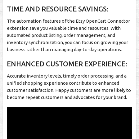
TIME AND RESOURCE SAVINGS:
The automation features of the Etsy OpenCart Connector
extension save you valuable time and resources. With
automated product listing, order management, and
inventory synchronization, you can focus on growing your
business rather than managing day-to-day operations.
ENHANCED CUSTOMER EXPERIENCE:
Accurate inventory levels, timely order processing, and a
unified shopping experience contribute to enhanced
customer satisfaction. Happy customers are more likely to
become repeat customers and advocates for your brand.