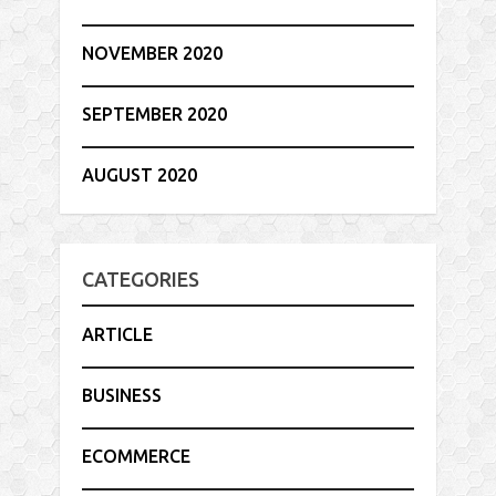
NOVEMBER 2020
SEPTEMBER 2020
AUGUST 2020
CATEGORIES
ARTICLE
BUSINESS
ECOMMERCE