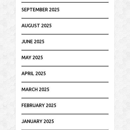
SEPTEMBER 2025
AUGUST 2025
JUNE 2025
MAY 2025
APRIL 2025
MARCH 2025
FEBRUARY 2025
JANUARY 2025