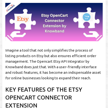
Imagine a tool that not only simplifies the process of
listing products on Etsy but also ensures efficient order
management. The Opencart Etsy API Integrator by
Knowband does just that. With a user-friendly interface
and robust features, it has become an indispensable asset
for online businesses looking to expand their reach.
KEY FEATURES OF THE ETSY
OPENCART CONNECTOR
EXTENSION