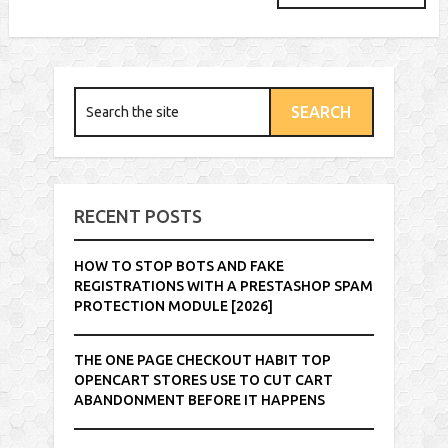
RECENT POSTS
HOW TO STOP BOTS AND FAKE
REGISTRATIONS WITH A PRESTASHOP SPAM
PROTECTION MODULE [2026]
THE ONE PAGE CHECKOUT HABIT TOP
OPENCART STORES USE TO CUT CART
ABANDONMENT BEFORE IT HAPPENS