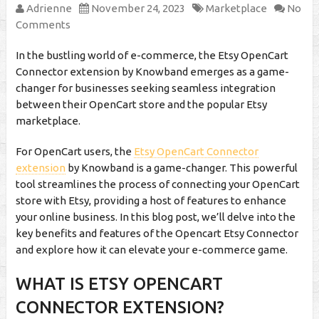
Adrienne
November 24, 2023
Marketplace
No
Comments
In the bustling world of e-commerce, the Etsy OpenCart
Connector extension by Knowband emerges as a game-
changer for businesses seeking seamless integration
between their OpenCart store and the popular Etsy
marketplace.
For OpenCart users, the
Etsy OpenCart Connector
extension
by Knowband is a game-changer. This powerful
tool streamlines the process of connecting your OpenCart
store with Etsy, providing a host of features to enhance
your online business. In this blog post, we’ll delve into the
key benefits and features of the Opencart Etsy Connector
and explore how it can elevate your e-commerce game.
WHAT IS ETSY OPENCART
CONNECTOR EXTENSION?