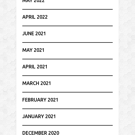
MAY 2022
APRIL 2022
JUNE 2021
MAY 2021
APRIL 2021
MARCH 2021
FEBRUARY 2021
JANUARY 2021
DECEMBER 2020