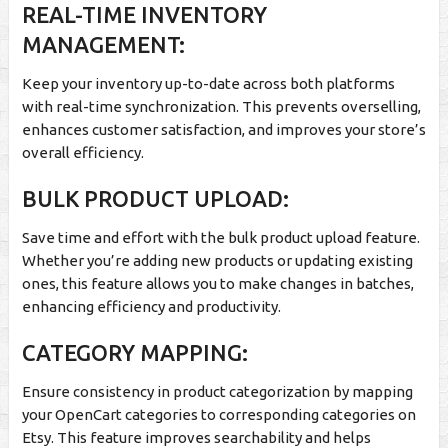
REAL-TIME INVENTORY
MANAGEMENT:
Keep your inventory up-to-date across both platforms
with real-time synchronization. This prevents overselling,
enhances customer satisfaction, and improves your store’s
overall efficiency.
BULK PRODUCT UPLOAD:
Save time and effort with the bulk product upload feature.
Whether you’re adding new products or updating existing
ones, this feature allows you to make changes in batches,
enhancing efficiency and productivity.
CATEGORY MAPPING:
Ensure consistency in product categorization by mapping
your OpenCart categories to corresponding categories on
Etsy. This feature improves searchability and helps